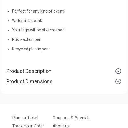
Perfect for any kind of event!
Writes in blue ink
Your logo will be silkscreened
Push-action pen
Recycled plastic pens
Product Description
Product Dimensions
Place a Ticket
Coupons & Specials
Track Your Order
About us