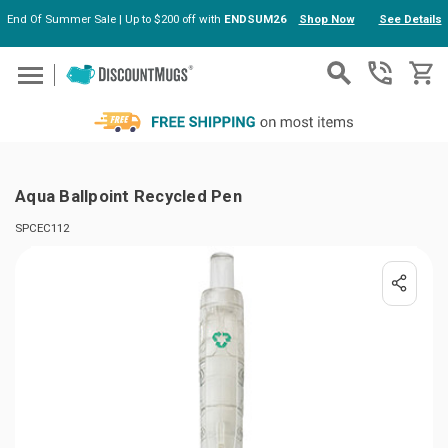
End Of Summer Sale | Up to $200 off with
ENDSUM26
Shop Now
See Details
Skip to main content
Aqua Ballpoint Recycled Pen
SPCEC112