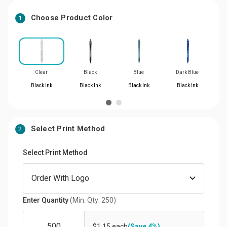
Choose Product Color
1
Clear
Black
Blue
Dark Blue
Black Ink
Black Ink
Black Ink
Black Ink
Select Print Method
2
Select Print Method
Enter Quantity
(Min. Qty: 250)
$1.15 each
(Save 4%)