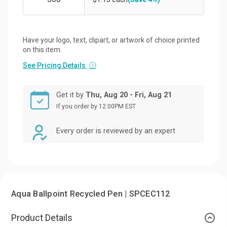
Have your logo, text, clipart, or artwork of choice printed
on this item.
See Pricing Details
ⓘ
Get it by
Thu, Aug 20 - Fri, Aug 21
If you order by 12:00PM EST
Every order is reviewed by an expert
Aqua Ballpoint Recycled Pen | SPCEC112
Product Details