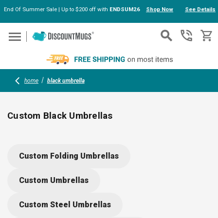
End Of Summer Sale | Up to $200 off with
ENDSUM26
Shop Now
See Details
Skip to main content
home
black umbrella
Custom Black Umbrellas
Shield yourself from rain and sun with custom black umbrellas
made from eco-friendly recycled materials. Durable and
Custom Folding Umbrellas
stylish, these umbrellas feature auto-open mechanisms,
color-changing designs, and can be personalized with your
Custom Umbrellas
logo—perfect for gifts, corporate events, or keeping your tea
dry and prepared.
Custom Steel Umbrellas