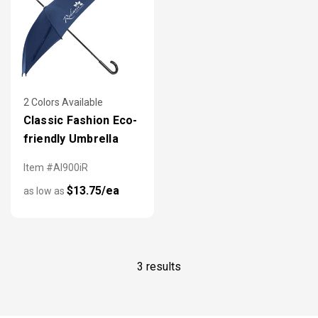
2 Colors Available
Classic Fashion Eco-
friendly Umbrella
Item #AI900iR
$13.75/ea
as low as
3 results