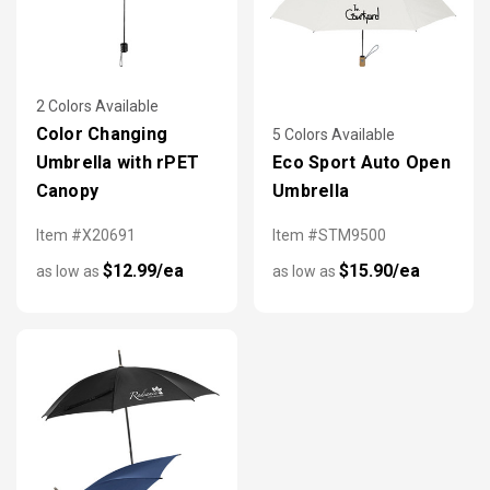
2 Colors Available
Color Changing
5 Colors Available
Umbrella with rPET
Eco Sport Auto Open
Canopy
Umbrella
Item #X20691
Item #STM9500
$12.99/ea
$15.90/ea
as low as
as low as