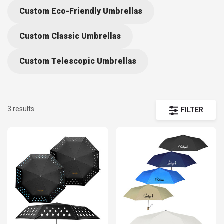
Custom Eco-Friendly Umbrellas
Custom Classic Umbrellas
Custom Telescopic Umbrellas
3 results
FILTER