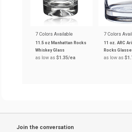
7 Colors Available
7 Colors Avai
11.5 oz Manhattan Rocks
11 oz. ARC Ar
Whiskey Glass
Rocks Glasse
as low as
$1.35
/ea
as low as
$1.
Join the conversation