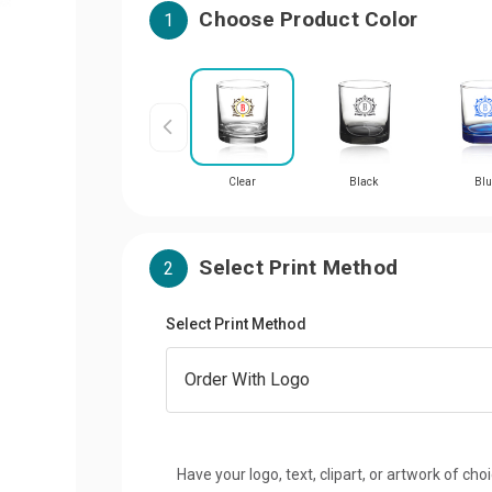
Choose Product Color
1
Clear
Black
Blu
Select Print Method
2
Select Print Method
Have your logo, text, clipart, or artwork of cho