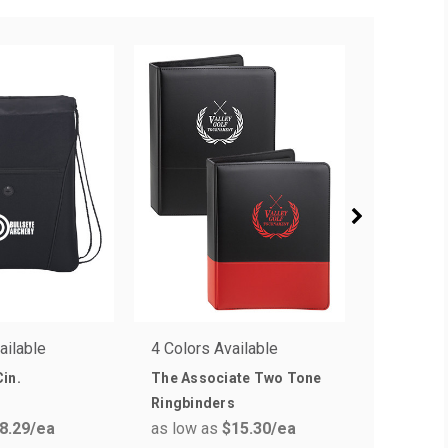
ailable
4 Colors Available
1 Colors 
in.
The Associate Two Tone
Tuff Shie
Ringbinders
Label
8.29
/ea
as low as
$15.30
/ea
as low a