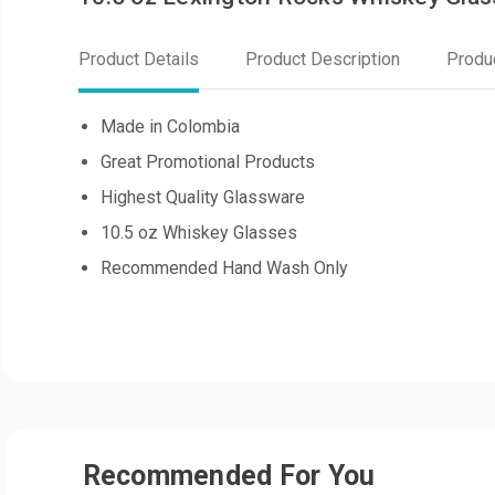
Product Details
Product Description
Produ
Made in Colombia
Great Promotional Products
Highest Quality Glassware
10.5 oz Whiskey Glasses
Recommended Hand Wash Only
Recommended For You