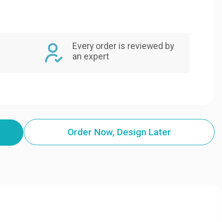
Every order is reviewed by
an expert
Order Now, Design Later