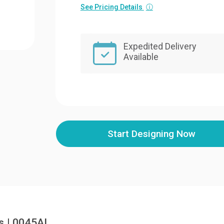
See Pricing Details
ⓘ
Expedited Delivery
Available
Start Designing Now
s | 0045AL