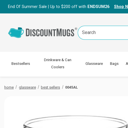
End Of Summer Sale | Up to $200 off with
ENDSUM26
Shop 
Search
Keyword:
Drinkware & Can
Bestsellers
Glassware
Bags
A
Coolers
home
glassware
best sellers
0045AL