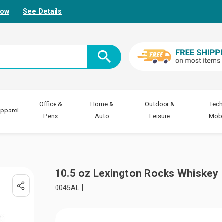
Now
See Details
Office &
Home &
Outdoor &
Tech
pparel
Pens
Auto
Leisure
Mobi
10.5 oz Lexington Rocks Whiskey 
0045AL