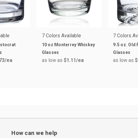
lable
7 Colors Available
7 Colors Av
istocrat
10 oz Monterrey Whiskey
9.5 oz. Old
s
Glasses
Glasses
73
/ea
as low as
$1.11
/ea
as low as
$
How can we help