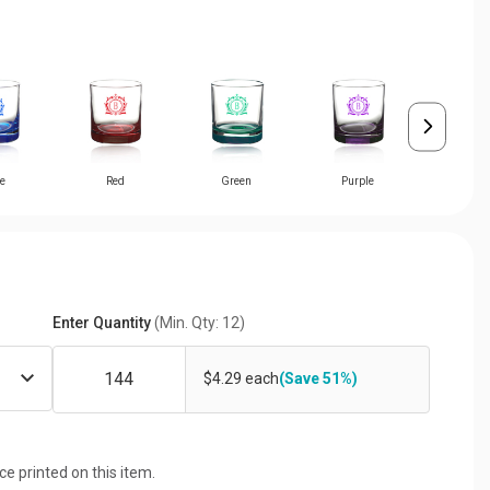
e
Red
Green
Purple
Pin
Enter Quantity
(Min. Qty: 12)
$4.29 each
(Save 51%)
ice printed on this item.