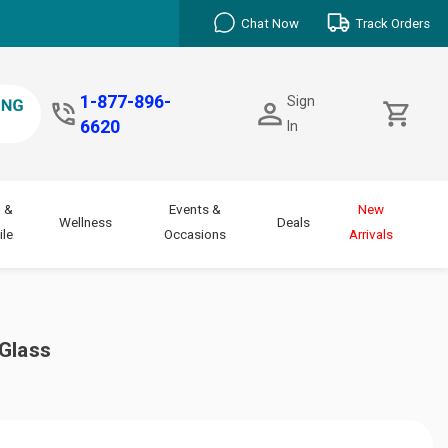
Chat Now
Track Orders
1-877-896-
Sign
6620
In
 &
Events &
New
Wellness
Deals
le
Occasions
Arrivals
Glass