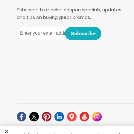
Subscribe to receive coupon specials, updates
and tips on buying great promos.
Email
Subscribe