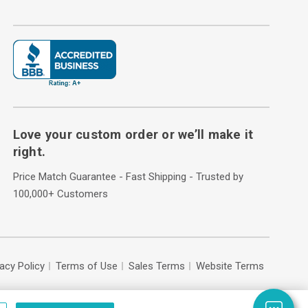
Love your custom order or we’ll make it
right.
Price Match Guarantee - Fast Shipping - Trusted by
100,000+ Customers
vacy Policy
Terms of Use
Sales Terms
Website Terms