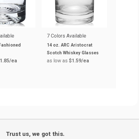
ailable
7 Colors Available
7 Colors 
 Fashioned
14 oz. ARC Aristocrat
8 oz. Lib
Scotch Whiskey Glasses
Scotch G
1.85
/ea
as low as
$1.59
/ea
as low a
Trust us, we got this.