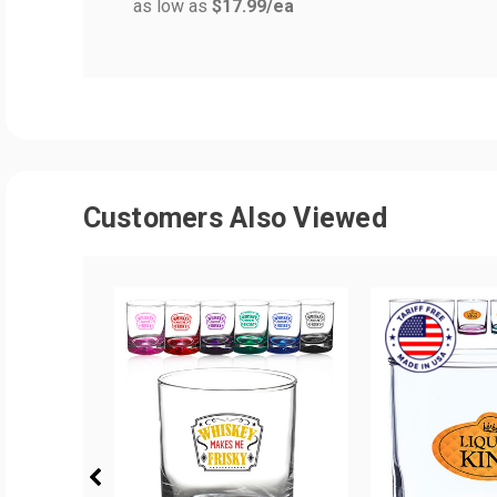
as low as
$17.99
/ea
Customers Also Viewed