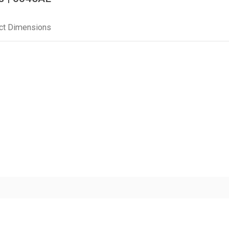
ct Dimensions