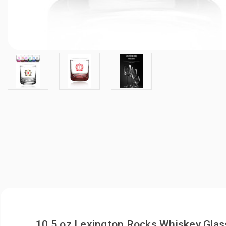
10.5 oz Lexington Rocks Whiskey Glas