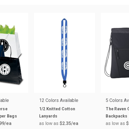
lable
12 Colors Available
5 Colors Av
erse
1/2 Knitted Cotton
The Raven C
per Bags
Lanyards
Backpacks
99
/ea
as low as
$2.35
/ea
as low as
$