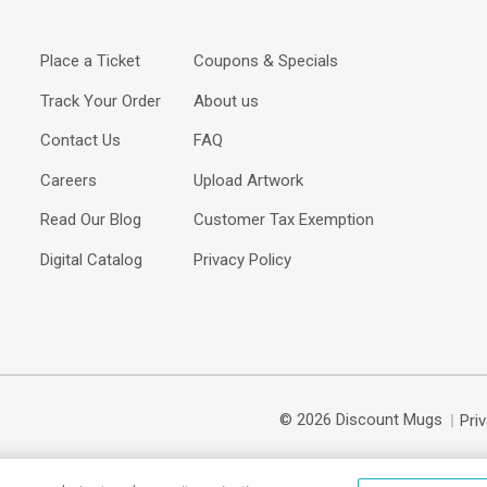
Place a Ticket
Coupons & Specials
Track Your Order
About us
Contact Us
FAQ
Careers
Upload Artwork
Read Our Blog
Customer Tax Exemption
Digital Catalog
Privacy Policy
© 2026 Discount Mugs
Pri