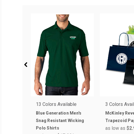
13 Colors Available
3 Colors Avai
Blue Generation Men's
McKinley Rev
Snag Resistant Wicking
Trapezoid Pa
as low as
$2.
Polo Shirts