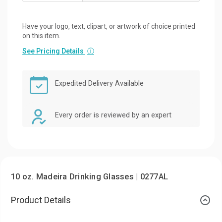
Have your logo, text, clipart, or artwork of choice printed
on this item.
See Pricing Details
ⓘ
Expedited Delivery Available
Every order is reviewed by an expert
10 oz. Madeira Drinking Glasses | 0277AL
Product Details