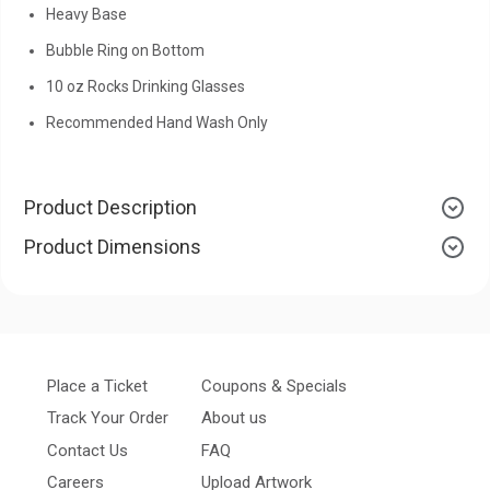
Heavy Base
Bubble Ring on Bottom
10 oz Rocks Drinking Glasses
Recommended Hand Wash Only
Product Description
Product Dimensions
Place a Ticket
Coupons & Specials
Track Your Order
About us
Contact Us
FAQ
Careers
Upload Artwork