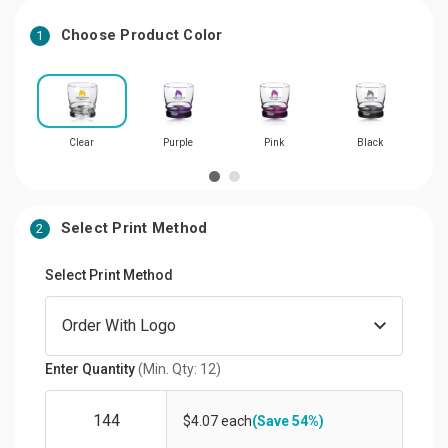
Choose Product Color
1
Clear
Purple
Pink
Black
Select Print Method
2
Select Print Method
Enter Quantity
(Min. Qty: 12)
$4.07 each
(Save 54%)