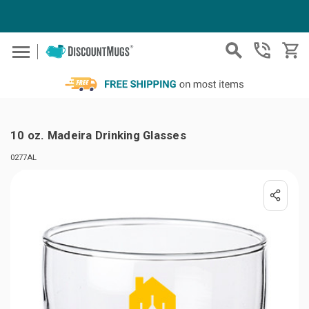
Skip to main content
10 oz. Madeira Drinking Glasses
0277AL