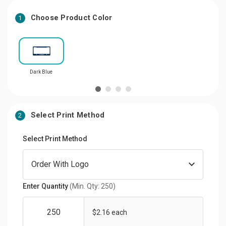
Choose Product Color
1
Dark Blue
Select Print Method
2
Select Print Method
Enter Quantity
(Min. Qty: 250)
$2.16 each