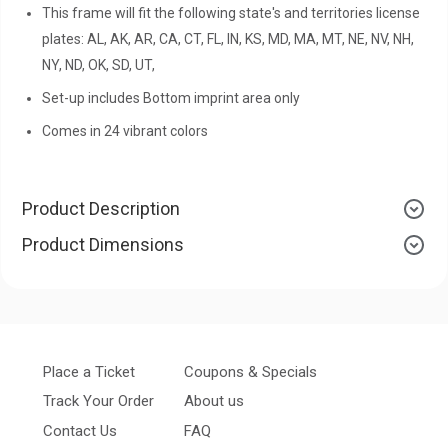
This frame will fit the following state's and territories license
plates: AL, AK, AR, CA, CT, FL, IN, KS, MD, MA, MT, NE, NV, NH,
NY, ND, OK, SD, UT,
Set-up includes Bottom imprint area only
Comes in 24 vibrant colors
Product Description
Product Dimensions
Place a Ticket
Coupons & Specials
Track Your Order
About us
Contact Us
FAQ