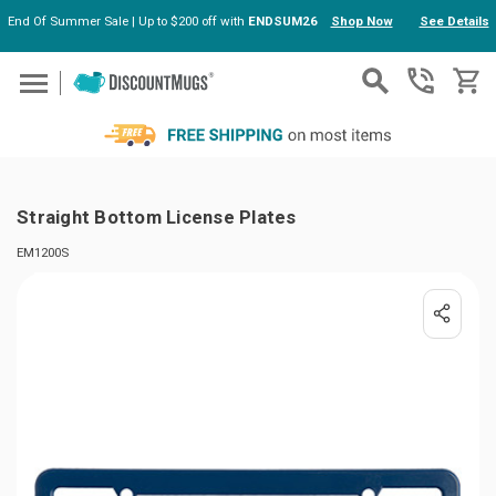
End Of Summer Sale | Up to $200 off with
ENDSUM26
Shop Now
See Details
Skip to main content
Straight Bottom License Plates
EM1200S