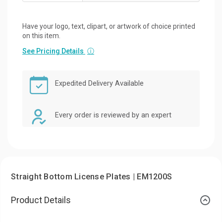
Have your logo, text, clipart, or artwork of choice printed
on this item.
See Pricing Details
ⓘ
Expedited Delivery Available
Every order is reviewed by an expert
Straight Bottom License Plates | EM1200S
Product Details