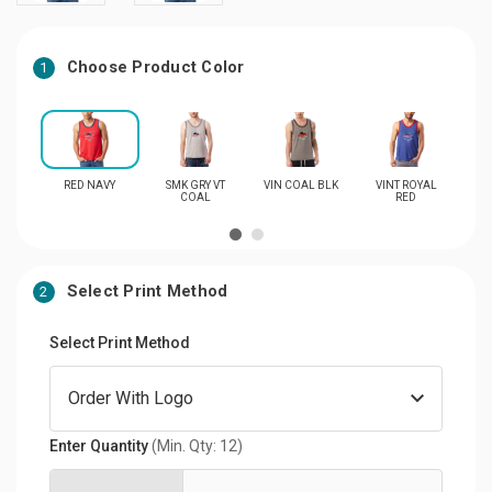
Choose Product Color
1
RED NAVY
SMK GRY VT
VIN COAL BLK
VINT ROYAL
VI
COAL
RED
Select Print Method
2
Select Print Method
Enter Quantity
(Min. Qty: 12)