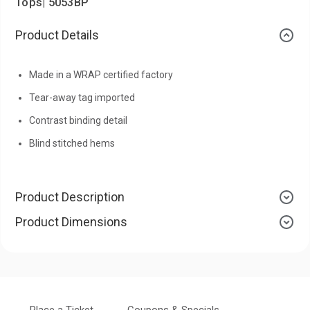
Tops| 5053BP
Product Details
Made in a WRAP certified factory
Tear-away tag imported
Contrast binding detail
Blind stitched hems
Product Description
Product Dimensions
Place a Ticket
Coupons & Specials