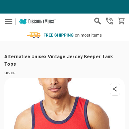
Skip to main content
Alternative Unisex Vintage Jersey Keeper Tank
Tops
5053BP