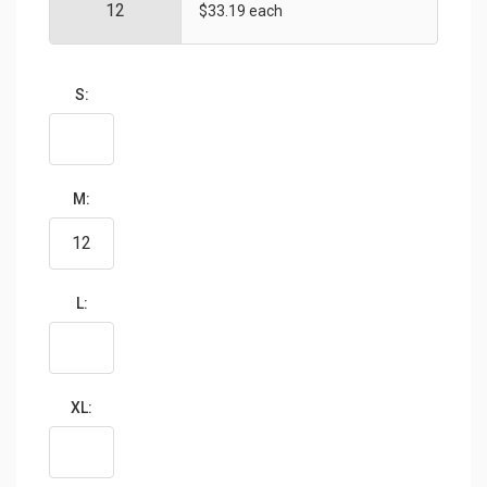
$33.19 each
S:
M:
L:
XL: