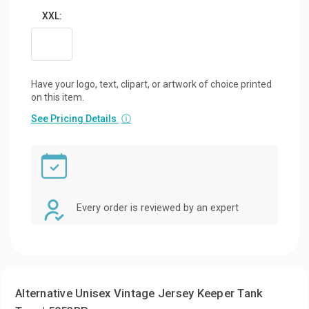
XXL:
Have your logo, text, clipart, or artwork of choice printed
on this item.
See Pricing Details
ⓘ
Every order is reviewed by an expert
Alternative Unisex Vintage Jersey Keeper Tank