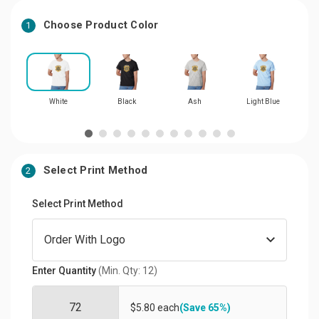
Choose Product Color
1
White
Black
Ash
Light Blue
L
Select Print Method
2
Select Print Method
Enter Quantity
(Min. Qty: 12)
$5.80 each
(Save 65%)