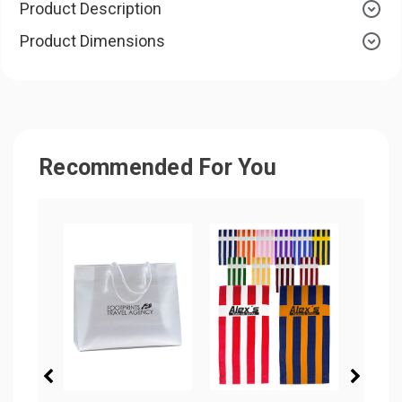
Product Description
Product Dimensions
Recommended For You