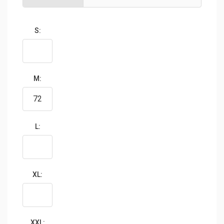
S:
M:
L:
XL:
XXL: