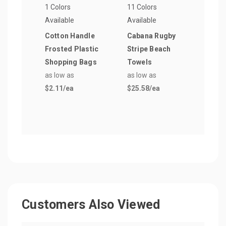
1 Colors
11 Colors
9 Col
Available
Available
Avail
Cotton Handle
Cabana Rugby
16 o
Frosted Plastic
Stripe Beach
Bott
Shopping Bags
Towels
as lo
as low as
as low as
$16.
$2.11
/ea
$25.58
/ea
Customers Also Viewed