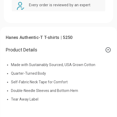
Every order is reviewed by an expert
Hanes Authentic-T T-shirts | 5250
Product Details
Made with Sustainably Sourced, USA Grown Cotton
Quarter-Turned Body
Self-Fabric Neck Tape for Comfort
Double-Needle Sleeves and Bottom Hem
Tear Away Label