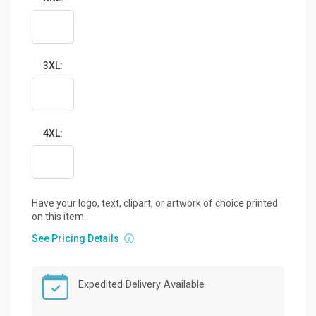
3XL:
4XL:
Have your logo, text, clipart, or artwork of choice printed
on this item.
See Pricing Details
ⓘ
Expedited Delivery Available