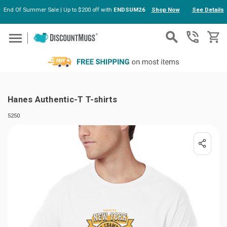
End Of Summer Sale | Up to $200 off with
ENDSUM26
Shop Now
See Details
Skip to main content
Hanes Authentic-T T-shirts
5250