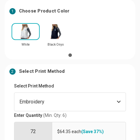
Choose Product Color
1
White
Black Onyx
Select Print Method
2
Select Print Method
Enter Quantity
(Min. Qty: 6)
$64.35 each
(Save 37%)