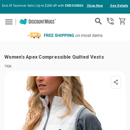
End Of Summer Sale | Up to $200 off with
ENDSUM26
Shop Now
See Details
Skip to main content
Women's Apex Compressible Quilted Vests
7326