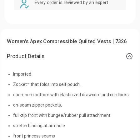
Every order is reviewed by an expert
Women's Apex Compressible Quilted Vests | 7326
Product Details
Imported
Zocket™ that folds into self pouch.
open-hem bottom with elasticized drawcord and cordlocks
on-seam zipper pockets,
full-zip front with bungee/rubber pull attachment
stretch binding at armhole
front princess seams