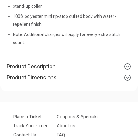
stand-up collar
100% polyester mini rip-stop quilted body with water-
repellent finish
Note: Additional charges will apply for every extra stitch
count.
Product Description
Product Dimensions
Place a Ticket
Coupons & Specials
Track Your Order
About us
Contact Us
FAQ