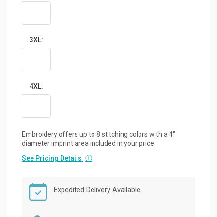
3XL:
4XL:
Embroidery offers up to 8 stitching colors with a 4"
diameter imprint area included in your price.
See Pricing Details
ⓘ
Expedited Delivery Available