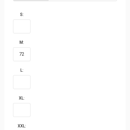
S:
M:
L:
XL:
XXL: