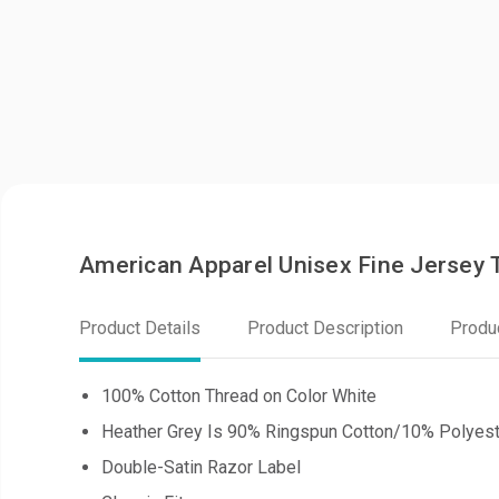
American Apparel Unisex Fine Jersey
Product Details
Product Description
Produ
100% Cotton Thread on Color White
Heather Grey Is 90% Ringspun Cotton/10% Polyest
Double-Satin Razor Label