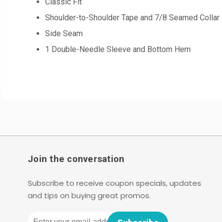
Classic Fit
Shoulder-to-Shoulder Tape and 7/8 Seamed Collar
Side Seam
1 Double-Needle Sleeve and Bottom Hem
Join the conversation
Subscribe to receive coupon specials, updates
and tips on buying great promos.
Email