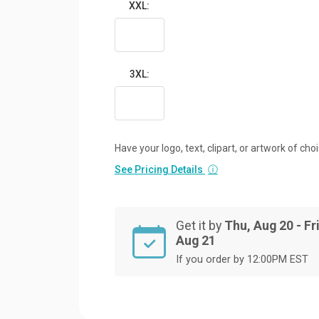
XXL:
3XL:
Have your logo, text, clipart, or artwork of cho
See Pricing Details
ⓘ
Get it by
Thu, Aug 20 - Fri
Aug 21
If you order by 12:00PM EST