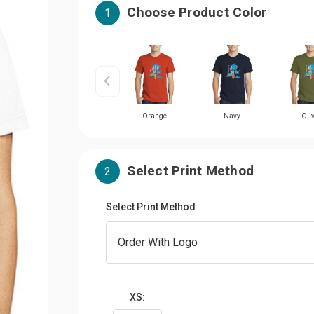
Choose Product Color
1
Orange
Navy
Oli
Select Print Method
2
Select Print Method
XS: