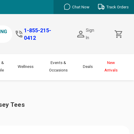
Chat Now
Track Orders
1-855-215-
Sign
0412
In
 &
Events &
New
Wellness
Deals
le
Occasions
Arrivals
sey Tees