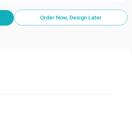
Order Now, Design Later