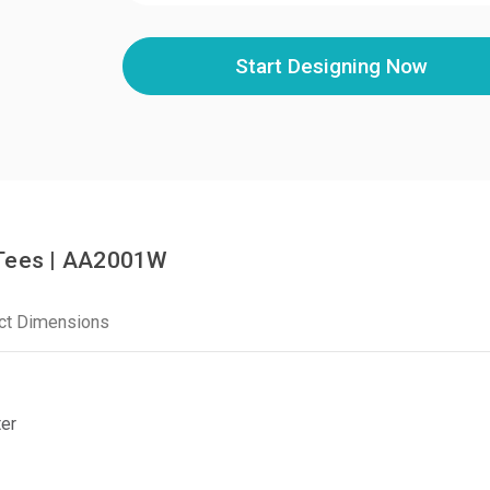
Start Designing Now
 Tees | AA2001W
ct Dimensions
er