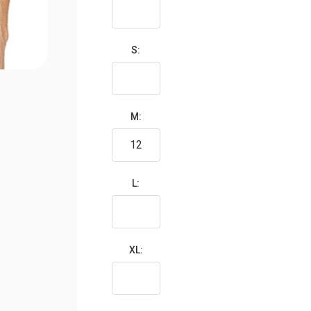
S:
M:
L:
XL: