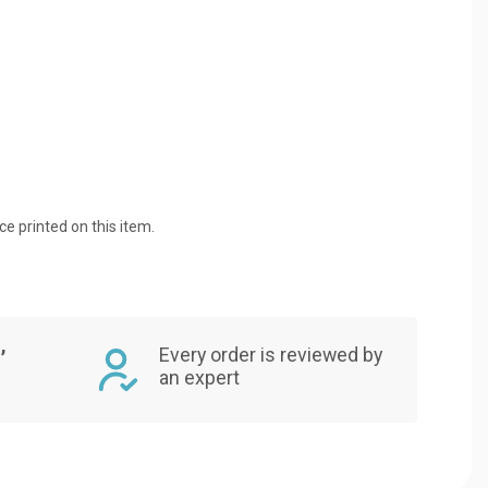
ice printed on this item.
,
Every order is reviewed by
an expert