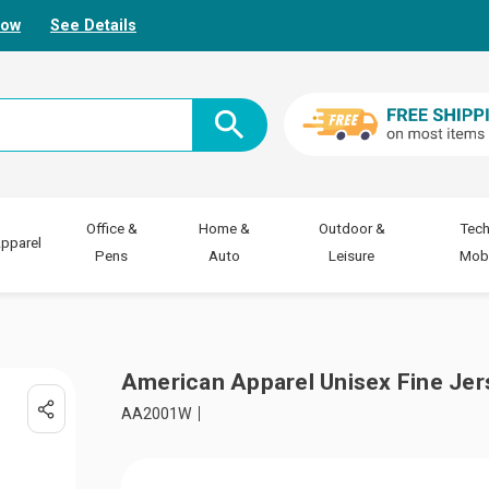
Now
See Details
Office &
Home &
Outdoor &
Tech
pparel
Pens
Auto
Leisure
Mobi
American Apparel Unisex Fine Jer
AA2001W