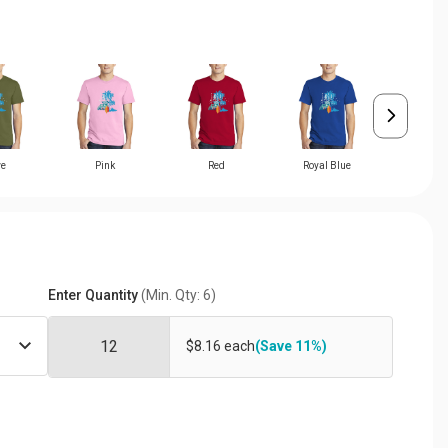
ve
Pink
Red
Royal Blue
Teal
Enter Quantity
(Min. Qty: 6)
$8.16 each
(Save 11%)