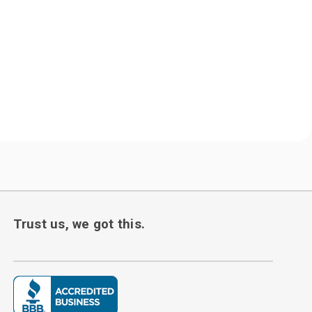
Trust us, we got this.