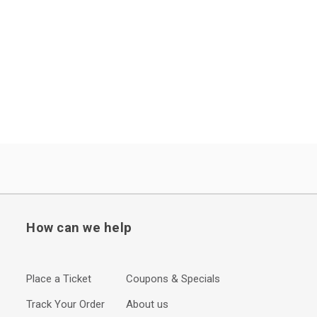
How can we help
Place a Ticket
Coupons & Specials
Track Your Order
About us