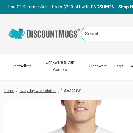
End Of Summer Sale | Up to $200 off with
ENDSUM26
Shop 
Search
Keyword:
Drinkware & Can
Bestsellers
Glassware
Bags
A
Coolers
home
everyday wear clothing
AA2001W