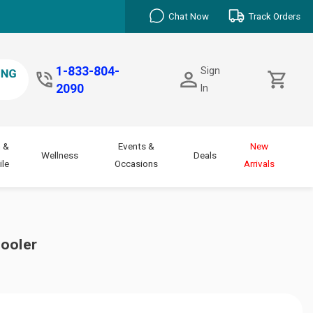
Chat Now
Track Orders
1-833-804-
Sign
2090
In
 &
Events &
New
Wellness
Deals
le
Occasions
Arrivals
Cooler