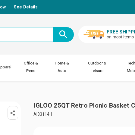
Now
See Details
Office &
Home &
Outdoor &
Tech
pparel
Pens
Auto
Leisure
Mobi
IGLOO 25QT Retro Picnic Basket 
AI33114