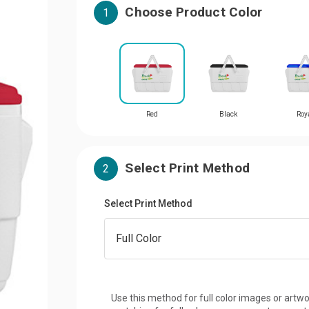
Choose Product Color
1
Red
Black
Roy
Select Print Method
2
Select Print Method
Use this method for full color images or artwo