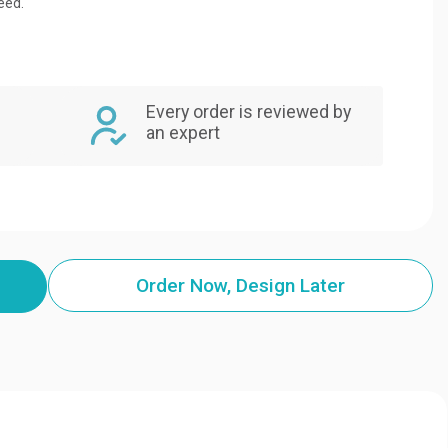
eed.
Every order is reviewed by
an expert
Order Now, Design Later