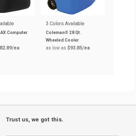
ailable
3 Colors Available
1 Colors 
LAX Computer
Coleman® 28 Qt.
Under A
Wheeled Cooler
Backpack
82.89
/ea
as low as
$93.85
/ea
as low a
Trust us, we got this.