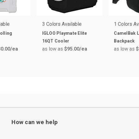
lable
3 Colors Available
1 Colors Av
olling
IGLOO Playmate Elite
CamelBak 
16QT Cooler
Backpack
0.00
/ea
as low as
$95.00
/ea
as low as
$
How can we help