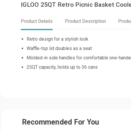
IGLOO 25QT Retro Picnic Basket Coole
Product Details
Product Description
Produ
Retro design for a stylish look
Waffle-top lid doubles as a seat
Molded-in side handles for comfortable one-hande
25QT capacity, holds up to 36 cans
Recommended For You