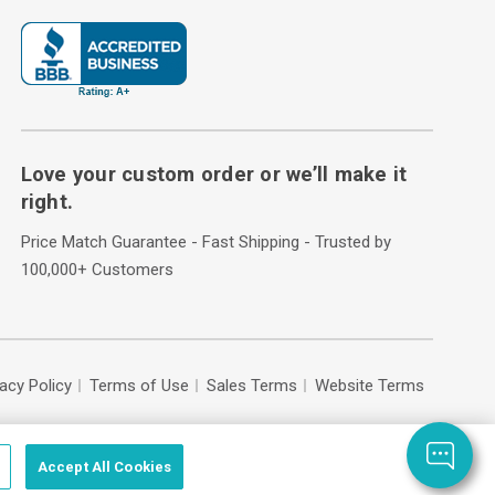
Love your custom order or we’ll make it
right.
Price Match Guarantee - Fast Shipping - Trusted by
100,000+ Customers
vacy Policy
Terms of Use
Sales Terms
Website Terms
Accept All Cookies