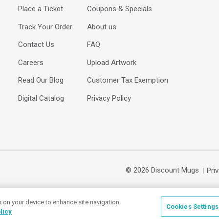
Place a Ticket
Coupons & Specials
Track Your Order
About us
Contact Us
FAQ
Careers
Upload Artwork
Read Our Blog
Customer Tax Exemption
Digital Catalog
Privacy Policy
© 2026 Discount Mugs
Pri
s on your device to enhance site navigation,
Cookies Settings
licy