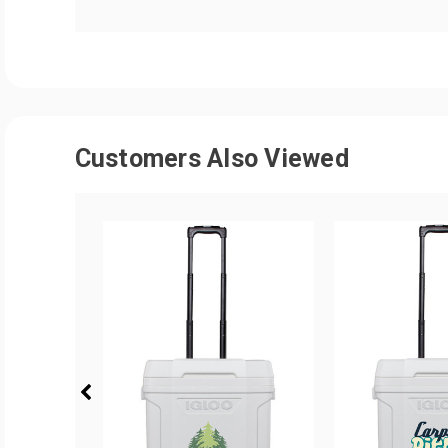
Customers Also Viewed