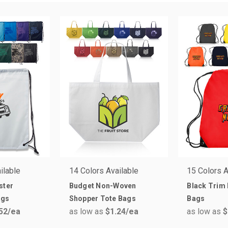
ilable
14 Colors Available
15 Colors A
ster
Budget Non-Woven
Black Trim
ags
Shopper Tote Bags
Bags
52
/ea
as low as
$1.24
/ea
as low as
$