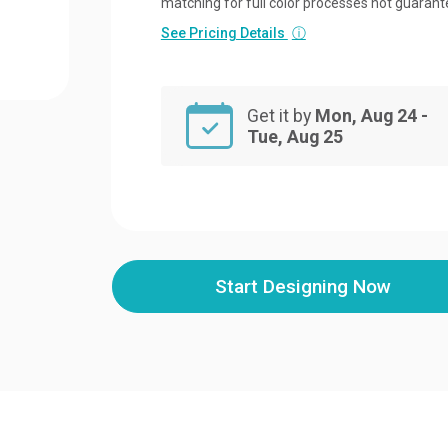
matching for full color processes not guarant
See Pricing Details
ⓘ
Get it by
Mon, Aug 24 -
Tue, Aug 25
Start Designing Now