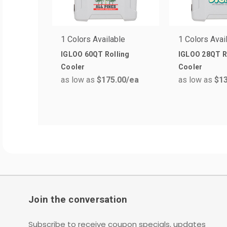
1 Colors Available
1 Colors Avai
IGLOO 60QT Rolling
IGLOO 28QT R
Cooler
Cooler
as low as
$175.00
/ea
as low as
$13
Join the conversation
Subscribe to receive coupon specials, updates