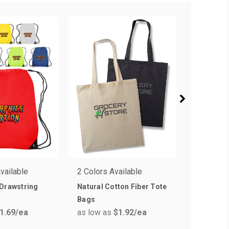
vailable
2 Colors Available
4 Colors 
 Drawstring
Natural Cotton Fiber Tote
Trim Col
Bags
Tote Bag
1.69
/ea
as low as
$1.92
/ea
as low a