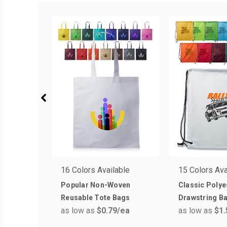
16 Colors Available
15 Colors Ava
Popular Non-Woven
Classic Polye
Reusable Tote Bags
Drawstring B
as low as
$0.79
/ea
as low as
$1.