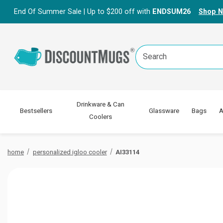
End Of Summer Sale | Up to $200 off with
ENDSUM26
Shop 
Search
Keyword:
Drinkware & Can
Bestsellers
Glassware
Bags
A
Coolers
home
personalized igloo cooler
AI33114