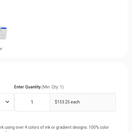
al
Enter Quantity
(Min. Qty: 1)
$153.25 each
rk using over 4 colors of ink or gradient designs. 100% color