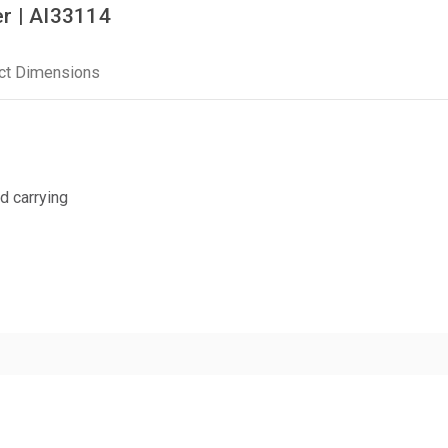
r | AI33114
ct Dimensions
d carrying