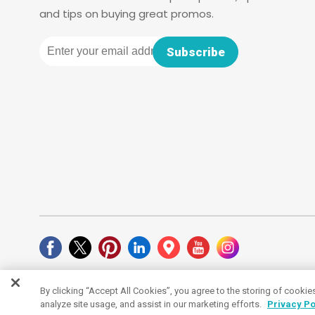
and tips on buying great promos.
Email
Subscribe
By clicking “Accept All Cookies”, you agree to the storing of cookie
Cookies Settings
analyze site usage, and assist in our marketing efforts.
Privacy Po