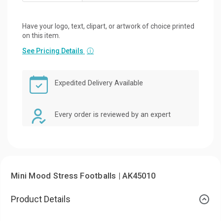
Have your logo, text, clipart, or artwork of choice printed
on this item.
See Pricing Details
ⓘ
Expedited Delivery Available
Every order is reviewed by an expert
Mini Mood Stress Footballs | AK45010
Product Details