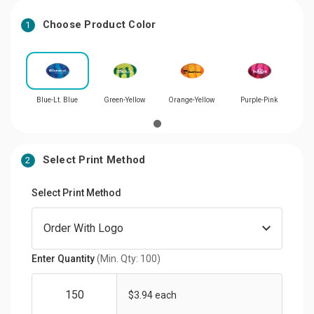
Choose Product Color
1
Blue-Lt. Blue
Green-Yellow
Orange-Yellow
Purple-Pink
Select Print Method
2
Select Print Method
Enter Quantity
(Min. Qty: 100)
$3.94 each