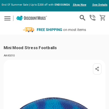
End Of Summer Sale | Up to $200 off with
ENDSUM26
Shop Now
See Details
Skip to main content
Mini Mood Stress Footballs
AK45010