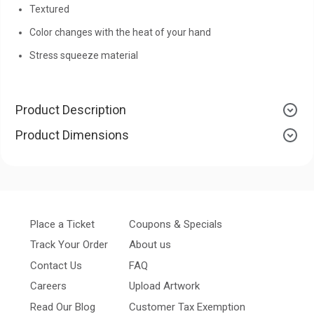
Textured
Color changes with the heat of your hand
Stress squeeze material
Product Description
Product Dimensions
Place a Ticket
Coupons & Specials
Track Your Order
About us
Contact Us
FAQ
Careers
Upload Artwork
Read Our Blog
Customer Tax Exemption