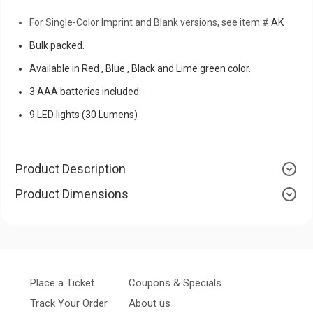
For Single-Color Imprint and Blank versions, see item #
AK
Bulk packed.
Available in Red , Blue , Black and Lime green color.
3 AAA batteries included.
9 LED lights (30 Lumens)
Product Description
Product Dimensions
Place a Ticket
Coupons & Specials
Track Your Order
About us