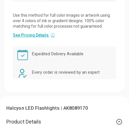
Use this method for full color images or artwork using
over 4 colors of ink or gradient designs. 100% color
matching for full color processes not guaranteed.
See Pricing Details
ⓘ
Expedited Delivery Available
Every order is reviewed by an expert
Halcyon LED Flashlights | AK8089170
Product Details