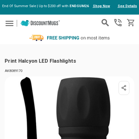
End Of Summer Sale | Up to $200 off with
ENDSUM26
Shop Now
See Details
Skip to main content
Print Halcyon LED Flashlights
AK8089170