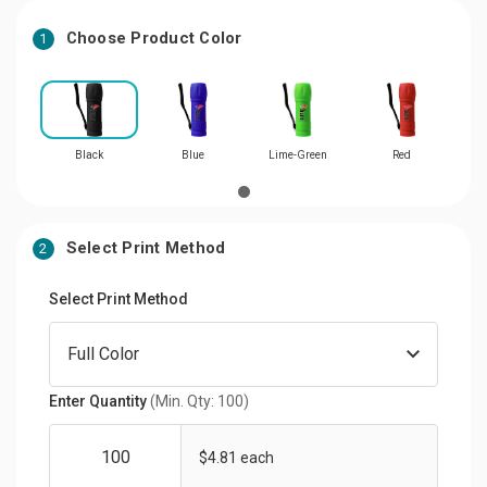
Choose Product Color
1
Black
Blue
Lime-Green
Red
Select Print Method
2
Select Print Method
Enter Quantity
(Min. Qty: 100)
$4.81 each