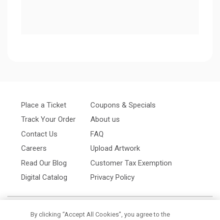
Place a Ticket
Coupons & Specials
Track Your Order
About us
Contact Us
FAQ
Careers
Upload Artwork
Read Our Blog
Customer Tax Exemption
Digital Catalog
Privacy Policy
By clicking “Accept All Cookies”, you agree to the