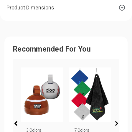
Product Dimensions
Recommended For You
3 Colors
7 Colors
19 Co