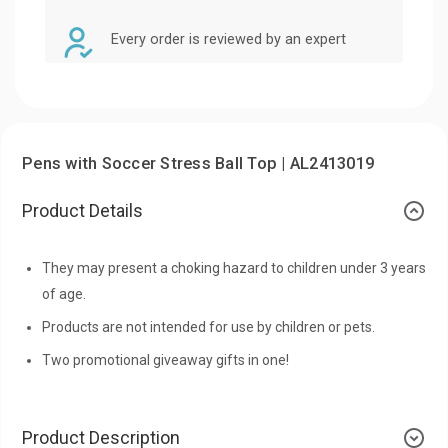
Every order is reviewed by an expert
Pens with Soccer Stress Ball Top | AL2413019
Product Details
They may present a choking hazard to children under 3 years
of age.
Products are not intended for use by children or pets.
Two promotional giveaway gifts in one!
Product Description