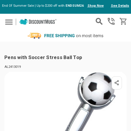
End Of Summer Sale | Up to $200 off with
ENDSUM26
Shop Now
See Details
Skip to main content
Pens with Soccer Stress Ball Top
AL2413019