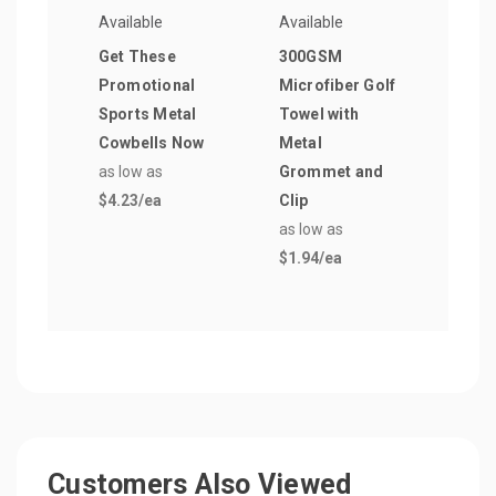
Available
Available
Avail
Get These
300GSM
Derb
Promotional
Microfiber Golf
Pen
Sports Metal
Towel with
as lo
Cowbells Now
Metal
$0.2
as low as
Grommet and
$4.23
/ea
Clip
as low as
$1.94
/ea
Customers Also Viewed