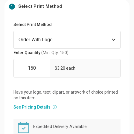
Select Print Method
1
Select Print Method
Enter Quantity
(Min. Qty: 150)
$3.20 each
Have your logo, text, clipart, or artwork of choice printed
on this item.
See Pricing Details
ⓘ
Expedited Delivery Available