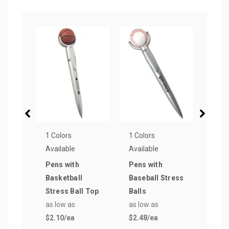
1 Colors
1 Colors
1 Col
Available
Available
Avail
Pens with
Pens with
Pen 
Basketball
Baseball Stress
Top 
Stress Ball Top
Balls
Stre
as low as
as low as
as lo
$2.10
/ea
$2.48
/ea
$2.9