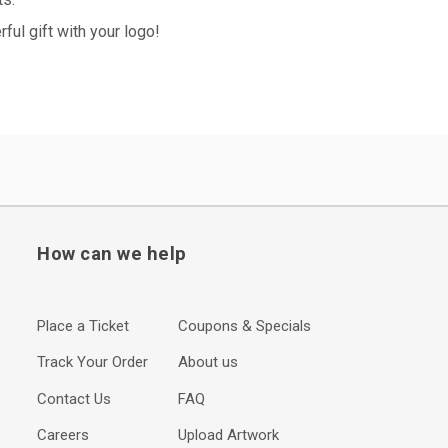
ul gift with your logo!
How can we help
Place a Ticket
Coupons & Specials
Track Your Order
About us
Contact Us
FAQ
Careers
Upload Artwork