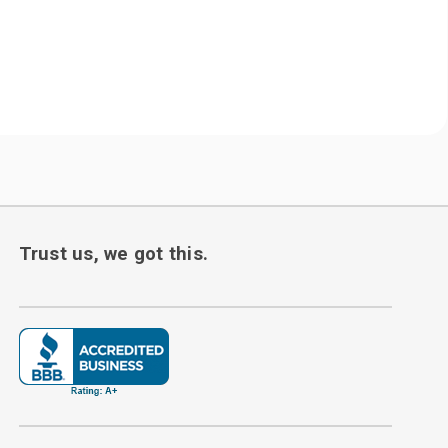
Trust us, we got this.