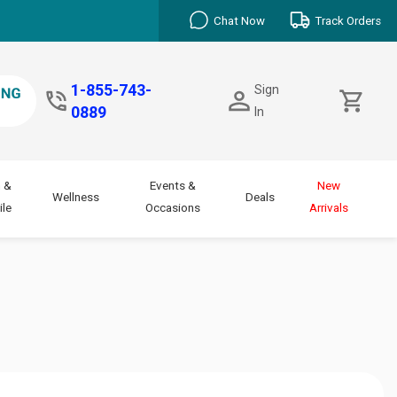
Chat Now
Track Orders
1-855-743-
Sign
0889
In
 &
Events &
New
Wellness
Deals
le
Occasions
Arrivals