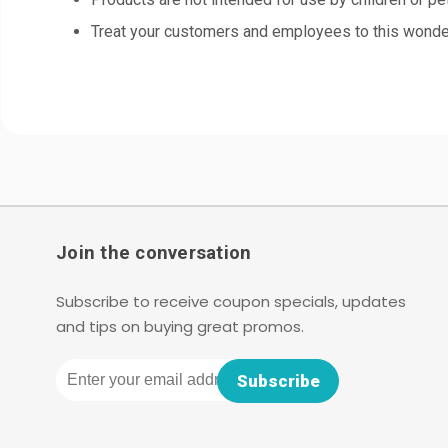
Treat your customers and employees to this wonderf
Join the conversation
Subscribe to receive coupon specials, updates
and tips on buying great promos.
Email
Subscribe