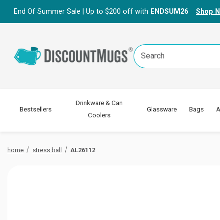
End Of Summer Sale | Up to $200 off with
ENDSUM26
Shop 
Search
Keyword:
Drinkware & Can
Bestsellers
Glassware
Bags
A
Coolers
home
stress ball
AL26112