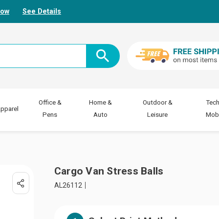
Now
See Details
Office &
Home &
Outdoor &
Tech
pparel
Pens
Auto
Leisure
Mobi
Cargo Van Stress Balls
AL26112