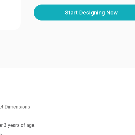
Start Designing Now
ct Dimensions
r 3 years of age.
ts.