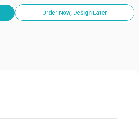
Order Now, Design Later