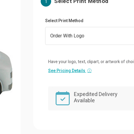
Select Print Method
1
Select Print Method
Have your logo, text, clipart, or artwork of cho
See Pricing Details
ⓘ
Expedited Delivery
Available