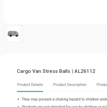
Cargo Van Stress Balls | AL26112
Product Details
Product Description
Produ
They may present a choking hazard to children unde
Products are not intended for use by children or pe