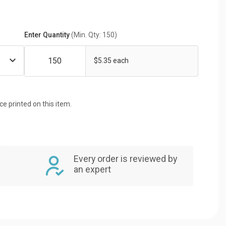
Enter Quantity
(Min. Qty: 150)
$5.35 each
ice printed on this item.
Every order is reviewed by
an expert