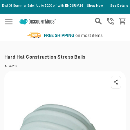
End Of Summer Sale | Up to $200 off with
ENDSUM26
Shop Now
See Details
Skip to main content
Hard Hat Construction Stress Balls
AL26239