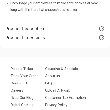
Encourage your employees to make safe choices all year
long with this hard hat shape stress reliever.
Product Description
Product Dimensions
Place a Ticket
Coupons & Specials
Track Your Order
About us
Contact Us
FAQ
Careers
Upload Artwork
Read Our Blog
Customer Tax Exemption
Digital Catalog
Privacy Policy