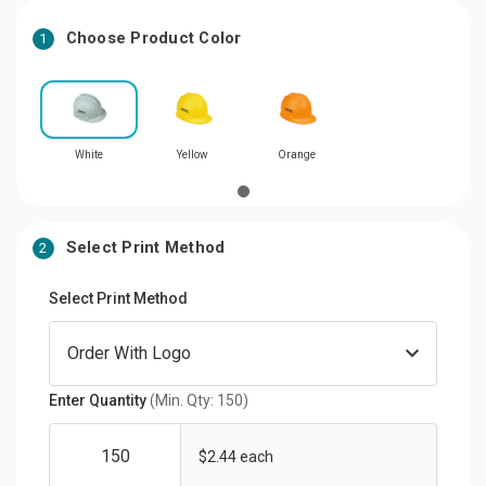
Choose Product Color
1
White
Yellow
Orange
Select Print Method
2
Select Print Method
Enter Quantity
(Min. Qty: 150)
$2.44 each