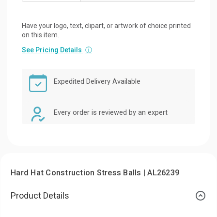
Have your logo, text, clipart, or artwork of choice printed
on this item.
See Pricing Details
ⓘ
Expedited Delivery Available
Every order is reviewed by an expert
Hard Hat Construction Stress Balls | AL26239
Product Details