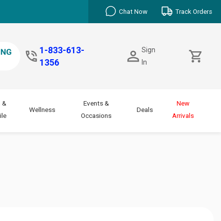
Chat Now
Track Orders
1-833-613-
Sign
1356
In
 &
Events &
New
Wellness
Deals
le
Occasions
Arrivals