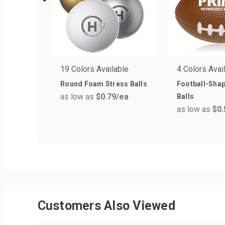
19 Colors Available
4 Colors Avai
Round Foam Stress Balls
Football-Sha
as low as
$0.79
/ea
Balls
as low as
$0.
Customers Also Viewed