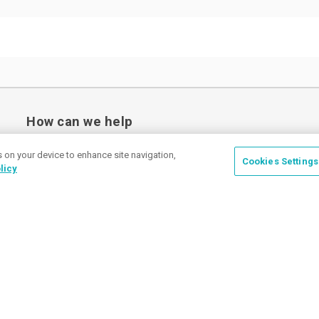
How can we help
s on your device to enhance site navigation,
Cookies Settings
licy
Place a Ticket
Coupons & Specials
Track Your Order
About us
Contact Us
FAQ
Careers
Upload Artwork
Read Our Blog
Customer Tax Exemption
Digital Catalog
Privacy Policy