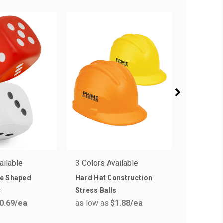
ailable
3 Colors Available
1 Colors 
e Shaped
Hard Hat Construction
House Sh
s
Stress Balls
Balls
0.69
/ea
as low as
$1.88
/ea
as low a