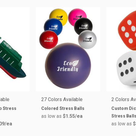
lable
27 Colors Available
2 Colors Av
p Stress
Colored Stress Balls
Custom Dic
as low as
$1.55
/ea
Stress Ball
09
/ea
as low as
$