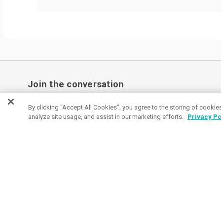
Join the conversation
Subscribe to receive coupon specials, updates
By clicking “Accept All Cookies”, you agree to the storing of cookie
analyze site usage, and assist in our marketing efforts.
Privacy Po
and tips on buying great promos.
Email
Subscribe