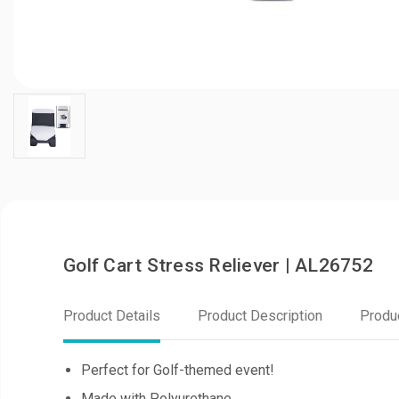
Golf Cart Stress Reliever | AL26752
Product Details
Product Description
Produ
Perfect for Golf-themed event!
Made with Polyurethane