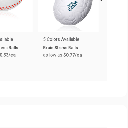
ailable
5 Colors Available
1 Colors 
ress Balls
Brain Stress Balls
Durable B
0.53
/ea
as low as
$0.77
/ea
Stress Ba
as low a