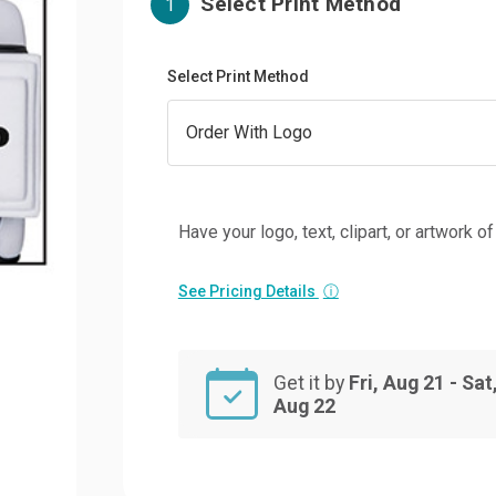
Select Print Method
1
Select Print Method
Have your logo, text, clipart, or artwork o
See Pricing Details
ⓘ
Get it by
Fri, Aug 21 - Sat
Aug 22