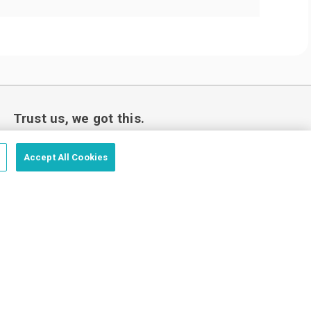
Trust us, we got this.
Accept All Cookies
Love your custom order or we’ll make it
right.
Price Match Guarantee - Fast Shipping - Trusted by