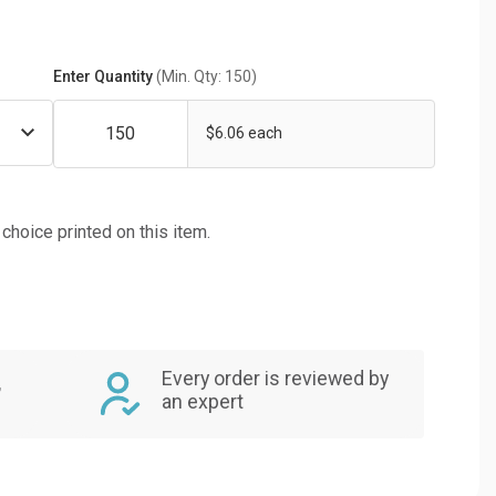
Enter Quantity
(Min. Qty: 150)
$6.06 each
f choice printed on this item.
Every order is reviewed by
,
an expert