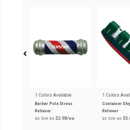
1 Colors Available
1 Colors Avai
Barber Pole Stress
Container Shi
Reliever
Reliever
as low as
$2.98
/ea
as low as
$5.