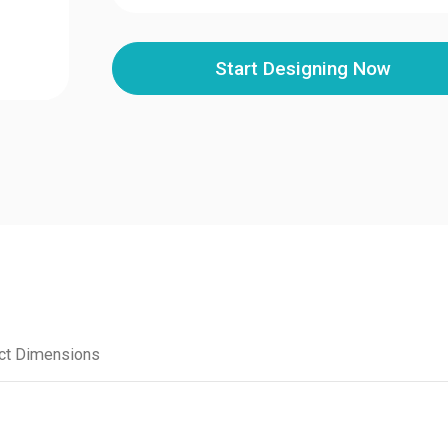
Start Designing Now
ct Dimensions