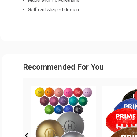
Golf cart shaped design
Recommended For You