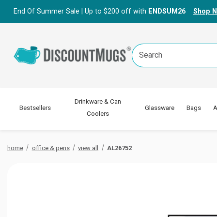
End Of Summer Sale | Up to $200 off with
ENDSUM26
Shop 
Search
Keyword:
Drinkware & Can
Bestsellers
Glassware
Bags
A
Coolers
home
office & pens
view all
AL26752