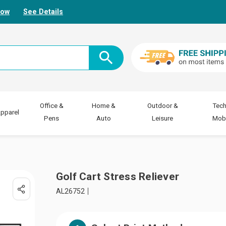
Now
See Details
Office &
Home &
Outdoor &
Tech
pparel
Pens
Auto
Leisure
Mobi
Golf Cart Stress Reliever
AL26752