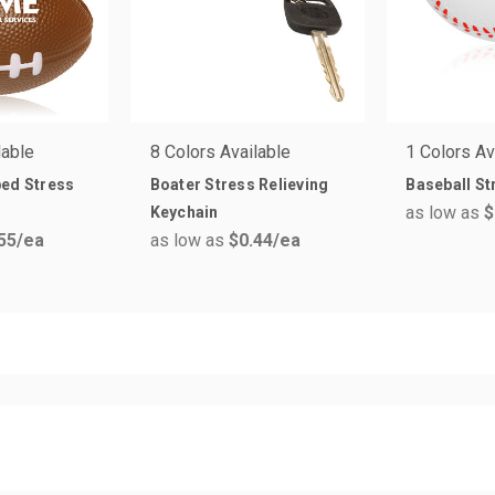
lable
8 Colors Available
1 Colors Av
ped Stress
Boater Stress Relieving
Baseball St
as low as
$
Keychain
55
/ea
as low as
$0.44
/ea