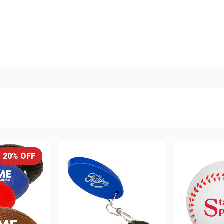
20% OFF