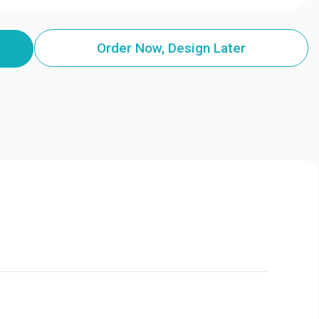
Order Now, Design Later