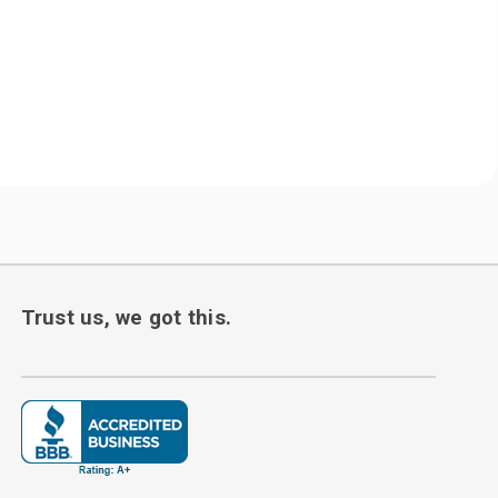
Trust us, we got this.