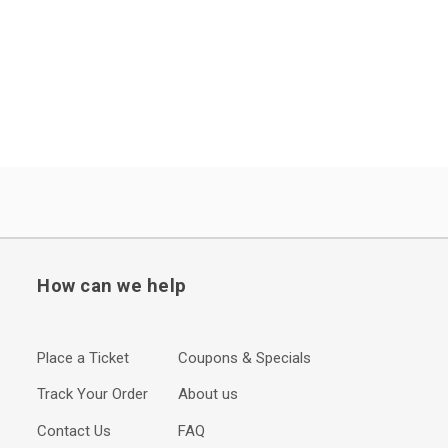
How can we help
Place a Ticket
Coupons & Specials
Track Your Order
About us
Contact Us
FAQ