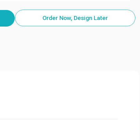
Order Now, Design Later