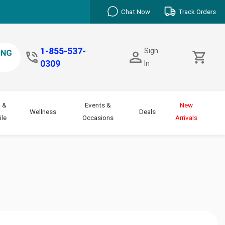
Chat Now
Track Orders
1-855-537-
Sign
0309
In
 &
Events &
New
Wellness
Deals
le
Occasions
Arrivals