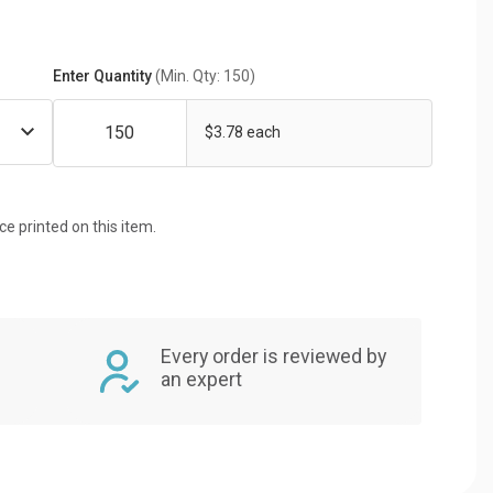
Enter Quantity
(Min. Qty: 150)
$3.78 each
ice printed on this item.
Every order is reviewed by
an expert