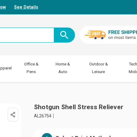
Now
See Details
Office &
Home &
Outdoor &
Tech
pparel
Pens
Auto
Leisure
Mobi
Shotgun Shell Stress Reliever
AL26754