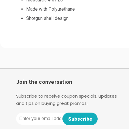
Made with Polyurethane
Shotgun shell design
Join the conversation
Subscribe to receive coupon specials, updates
and tips on buying great promos.
Email
Subscribe