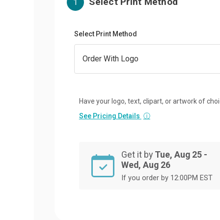
Select Print Method
1
Select Print Method
Have your logo, text, clipart, or artwork of cho
See Pricing Details
ⓘ
Get it by
Tue, Aug 25 -
Wed, Aug 26
If you order by 12:00PM EST