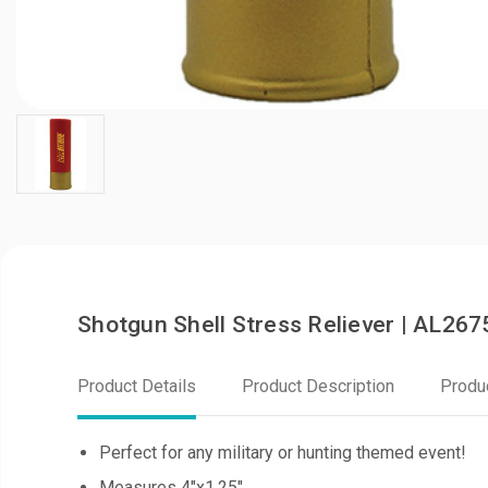
Shotgun Shell Stress Reliever | AL267
Product Details
Product Description
Produ
Perfect for any military or hunting themed event!
Measures 4"x1.25"