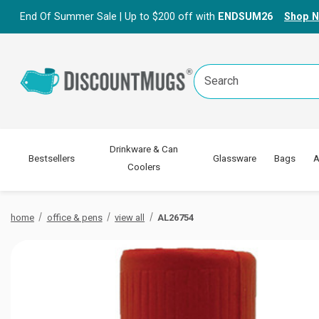
End Of Summer Sale | Up to $200 off with
ENDSUM26
Shop 
Search
Keyword:
Drinkware & Can
Bestsellers
Glassware
Bags
A
Coolers
home
office & pens
view all
AL26754