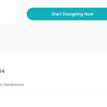
Start Designing Now
54
ct Dimensions