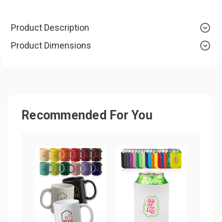
Product Description
Product Dimensions
Recommended For You