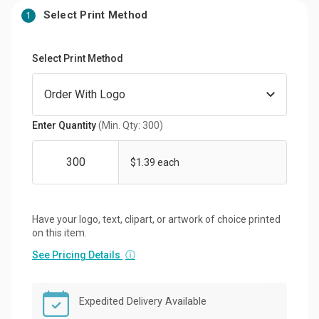
Select Print Method
1
Select Print Method
Enter Quantity
(Min. Qty: 300)
$1.39 each
Have your logo, text, clipart, or artwork of choice printed
on this item.
See Pricing Details
ⓘ
Expedited Delivery Available