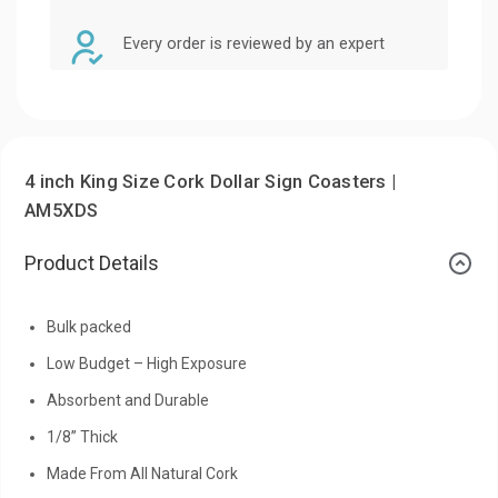
Every order is reviewed by an expert
4 inch King Size Cork Dollar Sign Coasters |
AM5XDS
Product Details
Bulk packed
Low Budget – High Exposure
Absorbent and Durable
1/8” Thick
Made From All Natural Cork