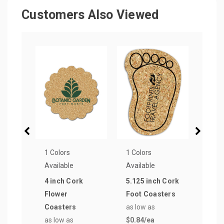
Customers Also Viewed
1 Colors
1 Colors
1 Col
Available
Available
Avail
4 inch Cork
5.125 inch Cork
4.62
Flower
Foot Coasters
Size
Coasters
as low as
Coas
as low as
$0.84
/ea
as lo