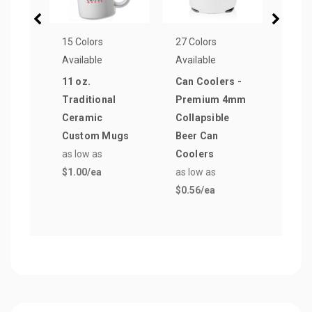
15 Colors
27 Colors
15 Co
Available
Available
Avail
11 oz.
Can Coolers -
20 o
Traditional
Premium 4mm
Bott
Ceramic
Collapsible
Push
Custom Mugs
Beer Can
as lo
as low as
Coolers
$0.8
$1.00
/ea
as low as
$0.56
/ea