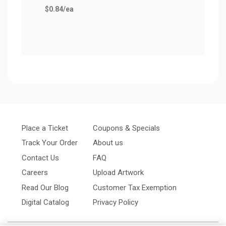
$0.84
/ea
$0.9
Place a Ticket
Coupons & Specials
Track Your Order
About us
Contact Us
FAQ
Careers
Upload Artwork
Read Our Blog
Customer Tax Exemption
Digital Catalog
Privacy Policy