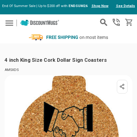
End Of Summer Sale | Up to $200 off with
ENDSUM26
Shop Now
See Details
Skip to main content
4 inch King Size Cork Dollar Sign Coasters
AM5XDS