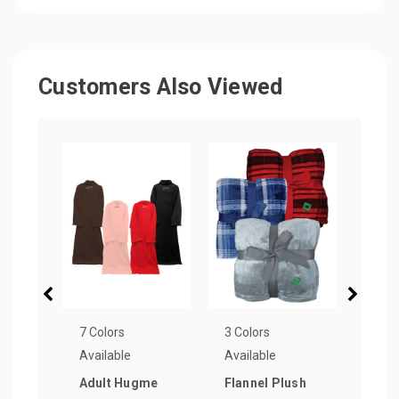
Customers Also Viewed
7 Colors
3 Colors
11 Co
Available
Available
Avail
Adult Hugme
Flannel Plush
Chen