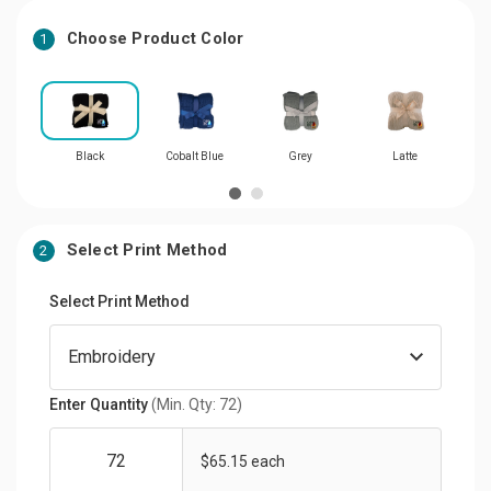
Choose Product Color
1
Black
Cobalt Blue
Grey
Latte
Select Print Method
2
Select Print Method
Enter Quantity
(Min. Qty: 72)
$65.15 each