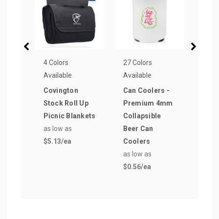
4 Colors
27 Colors
4 Col
Available
Available
Avail
Covington
Can Coolers -
Broo
Stock Roll Up
Premium 4mm
Roll
Picnic Blankets
Collapsible
Blan
as low as
Beer Can
as lo
$5.13
/ea
Coolers
$6.6
as low as
$0.56
/ea