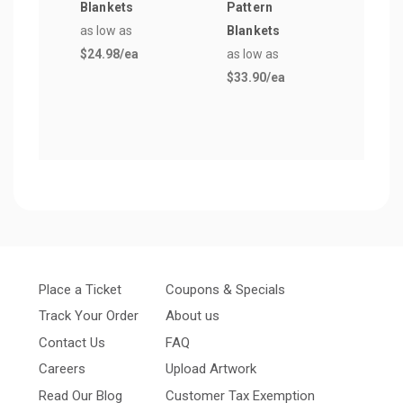
Blankets
Pattern
Blan
as low as
Blankets
as lo
$24.98
/ea
as low as
$19.
$33.90
/ea
Place a Ticket
Coupons & Specials
Track Your Order
About us
Contact Us
FAQ
Careers
Upload Artwork
Read Our Blog
Customer Tax Exemption