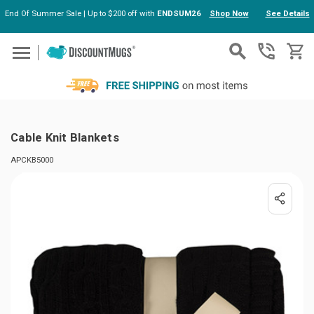
End Of Summer Sale | Up to $200 off with
ENDSUM26
Shop Now
See Details
Skip to main content
Cable Knit Blankets
APCKB5000