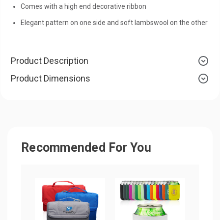
Comes with a high end decorative ribbon
Elegant pattern on one side and soft lambswool on the other
Product Description
Product Dimensions
Recommended For You