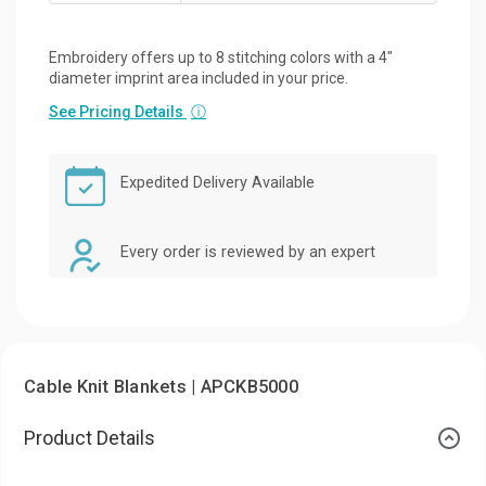
Embroidery offers up to 8 stitching colors with a 4"
diameter imprint area included in your price.
See Pricing Details
ⓘ
Expedited Delivery Available
Every order is reviewed by an expert
Cable Knit Blankets | APCKB5000
Product Details