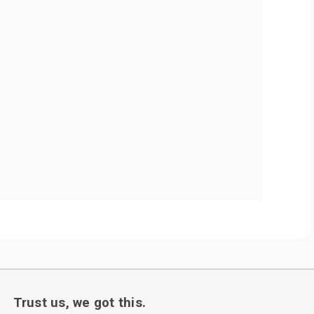
Trust us, we got this.