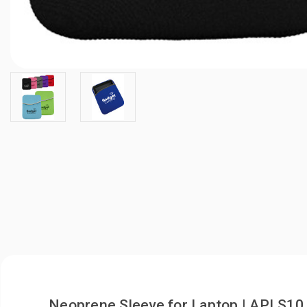
Neoprene Sleeve for Laptop | APLS10