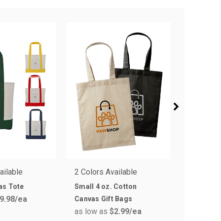
ailable
2 Colors Available
11 Colors
as Tote
Small 4 oz. Cotton
Therm-O 
9.98
/ea
Canvas Gift Bags
Bags
as low as
$2.99
/ea
as low a