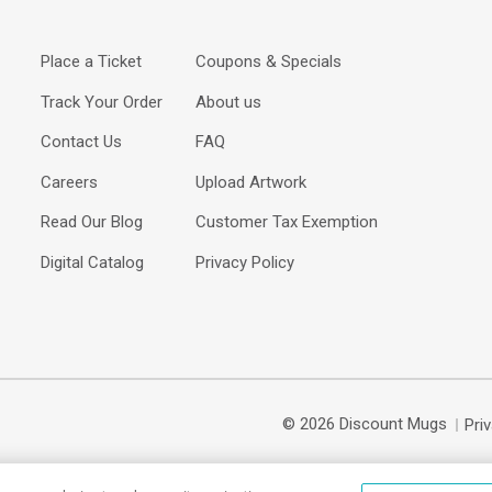
Place a Ticket
Coupons & Specials
Track Your Order
About us
Contact Us
FAQ
Careers
Upload Artwork
Read Our Blog
Customer Tax Exemption
Digital Catalog
Privacy Policy
© 2026 Discount Mugs
Pri