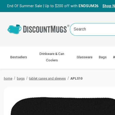
End Of Summer Sale | Up to $200 off with
ENDSUM26
Shop 
Search
Keyword:
Drinkware & Can
Bestsellers
Glassware
Bags
A
Coolers
home
bags
tablet cases and sleeves
APLS10