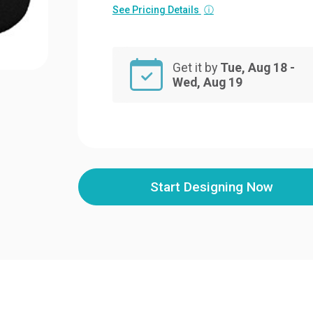
See Pricing Details
ⓘ
Get it by
Tue, Aug 18 -
Wed, Aug 19
Start Designing Now