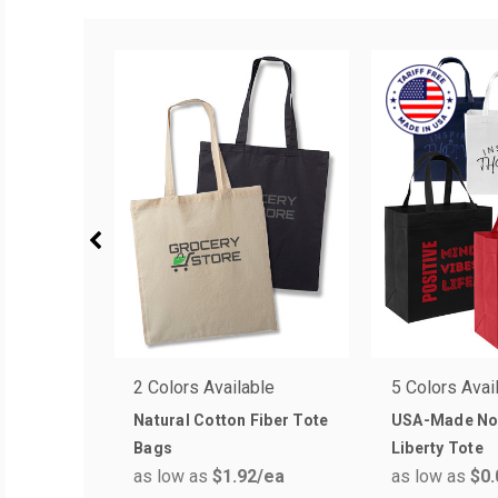
2 Colors Available
5 Colors Avai
Natural Cotton Fiber Tote
USA-Made No
Bags
Liberty Tote
as low as
$1.92
/ea
as low as
$0.