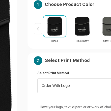
Choose Product Color
1
Black
Black/Gray
Grey/B
Select Print Method
2
Select Print Method
Have your logo, text, clipart, or artwork of cho