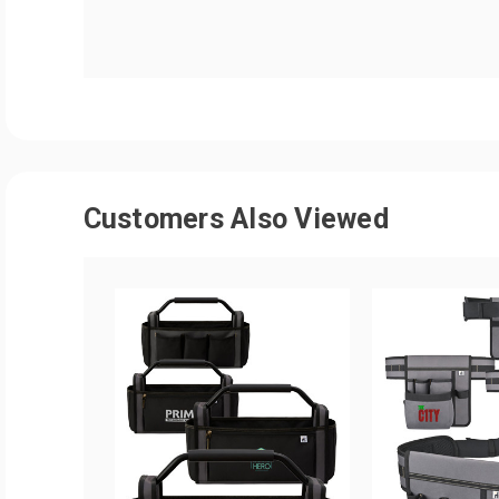
Customers Also Viewed