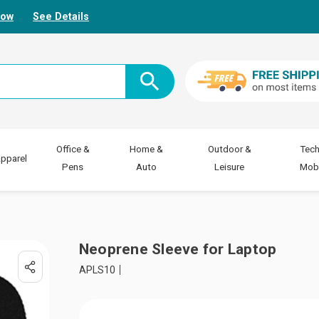
Now
See Details
Office &
Home &
Outdoor &
Tech
pparel
Pens
Auto
Leisure
Mobi
Neoprene Sleeve for Laptop
APLS10