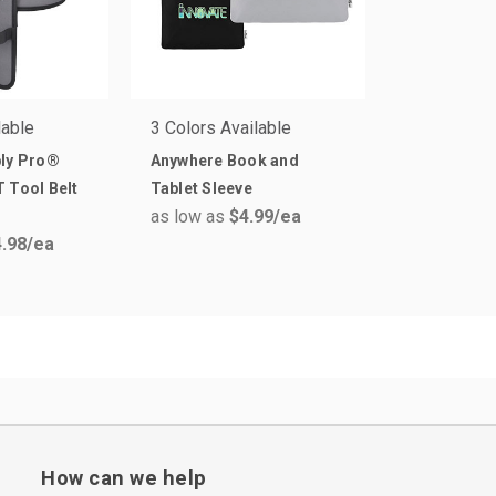
lable
3 Colors Available
ply Pro®
Anywhere Book and
 Tool Belt
Tablet Sleeve
as low as
$4.99
/ea
.98
/ea
How can we help