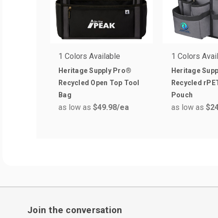
1 Colors Available
1 Colors Avai
Heritage Supply Pro®
Heritage Sup
Recycled Open Top Tool
Recycled rPET
Bag
Pouch
as low as
$49.98
/ea
as low as
$24
Join the conversation