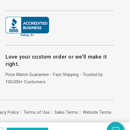
Love your custom order or we’ll make it
right.
Price Match Guarantee - Fast Shipping - Trusted by
100,000+ Customers
vacy Policy
Terms of Use
Sales Terms
Website Terms