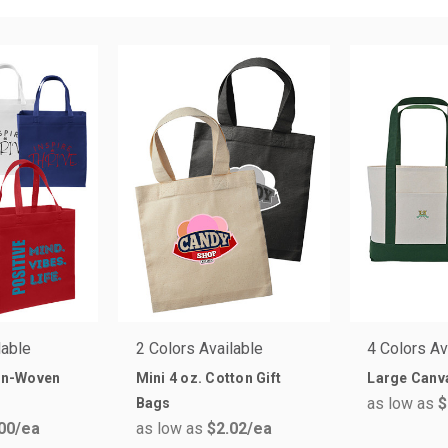
lable
2 Colors Available
4 Colors Av
n-Woven
Mini 4 oz. Cotton Gift
Large Canv
as low as
$
Bags
00
/ea
as low as
$2.02
/ea