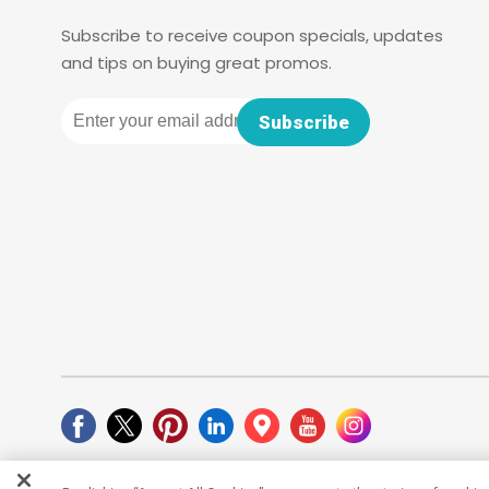
Subscribe to receive coupon specials, updates
and tips on buying great promos.
Email
Subscribe