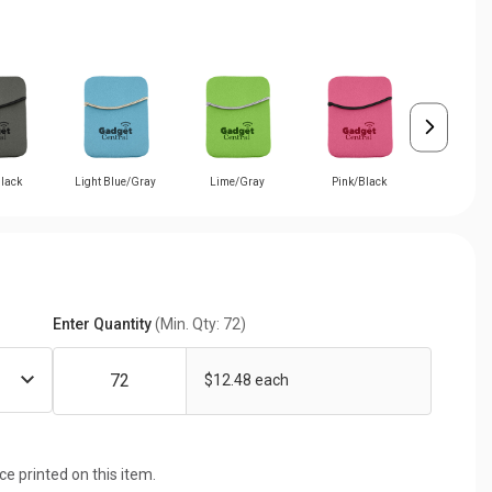
lack
Light Blue/Gray
Lime/Gray
Pink/Black
Purple/
Enter Quantity
(Min. Qty: 72)
$12.48 each
ice printed on this item.