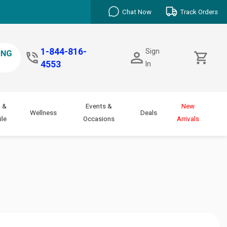
Chat Now
Track Orders
1-844-816-
Sign
4553
In
 &
Events &
New
Wellness
Deals
le
Occasions
Arrivals