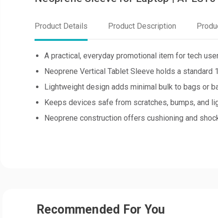
Product Details
Product Description
Produ
A practical, everyday promotional item for tech use
Neoprene Vertical Tablet Sleeve holds a standard 10
Lightweight design adds minimal bulk to bags or b
Keeps devices safe from scratches, bumps, and lig
Neoprene construction offers cushioning and shock
Recommended For You