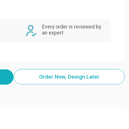
Every order is reviewed by
an expert
Order Now, Design Later