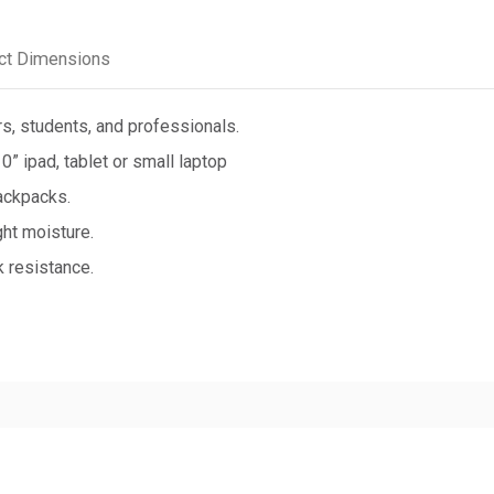
ct Dimensions
rs, students, and professionals.
” ipad, tablet or small laptop
ackpacks.
ht moisture.
 resistance.