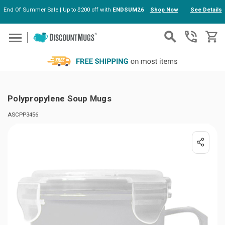
End Of Summer Sale | Up to $200 off with
ENDSUM26
Shop Now
See Details
Skip to main content
Polypropylene Soup Mugs
ASCPP3456