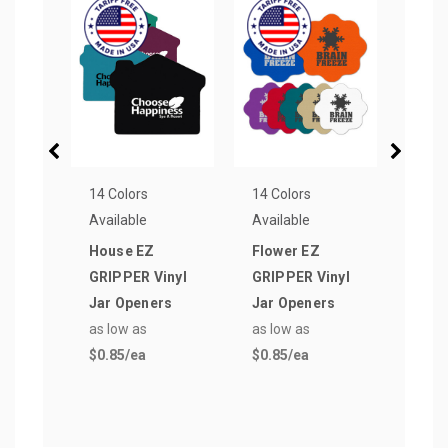
14 Colors
14 Colors
15 Co
Available
Available
Avail
House EZ
Flower EZ
6 in
GRIPPER Vinyl
GRIPPER Vinyl
Made
Jar Openers
Jar Openers
Clip
as low as
as low as
as lo
$0.85
/ea
$0.85
/ea
$1.3