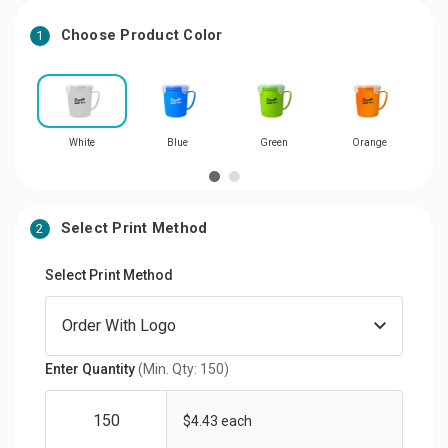
Choose Product Color
1
White
Blue
Green
Orange
Select Print Method
2
Select Print Method
Enter Quantity
(Min. Qty: 150)
$4.43 each