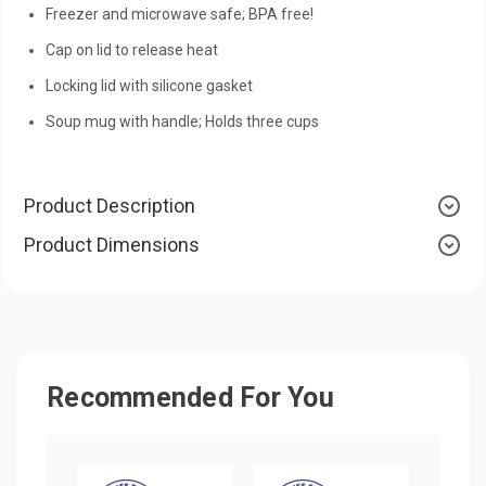
Freezer and microwave safe; BPA free!
Cap on lid to release heat
Locking lid with silicone gasket
Soup mug with handle; Holds three cups
Product Description
Product Dimensions
Recommended For You