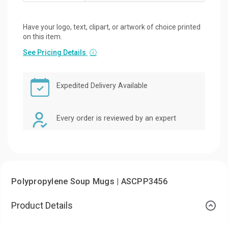
Have your logo, text, clipart, or artwork of choice printed
on this item.
See Pricing Details
ⓘ
Expedited Delivery Available
Every order is reviewed by an expert
Polypropylene Soup Mugs | ASCPP3456
Product Details