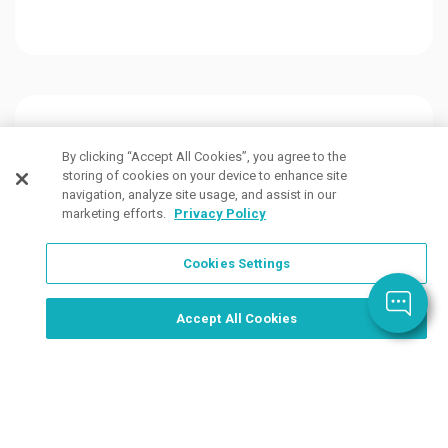
Customers Also Viewed
By clicking “Accept All Cookies”, you agree to the
storing of cookies on your device to enhance site
navigation, analyze site usage, and assist in our
marketing efforts.
Privacy Policy
Cookies Settings
Order Now, Design Later
Start Designing Now
Accept All Cookies
16 Colors
10 Colors
4 Col
Available
Available
Avail