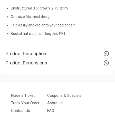
Unstructured 3.5" crown; 2.75" brim
One size fits most design
Fold easily and clip onto your bag or belt
Bucket hat made of Recycled PET
Product Description
Product Dimensions
Place a Ticket
Coupons & Specials
Track Your Order
About us
Contact Us
FAQ