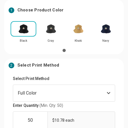
Choose Product Color
1
Black
Gray
Khaki
Navy
Select Print Method
2
Select Print Method
Enter Quantity
(Min. Qty: 50)
$10.78 each