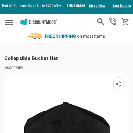
End Of Summer Sale | Up to $200 off with
ENDSUM26
Shop Now
See Details
Skip to main content
Collapsible Bucket Hat
ASCPP7559