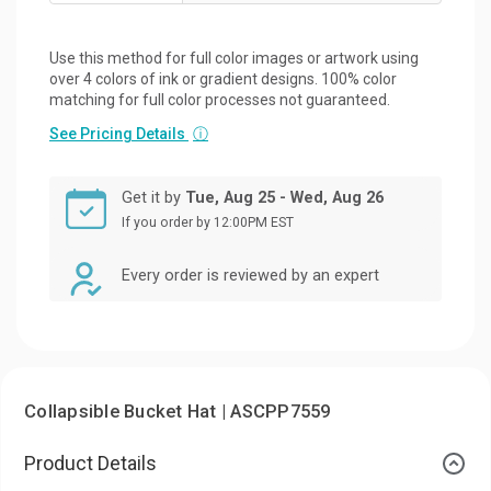
Use this method for full color images or artwork using
over 4 colors of ink or gradient designs. 100% color
matching for full color processes not guaranteed.
See Pricing Details
ⓘ
Get it by
Tue, Aug 25 - Wed, Aug 26
If you order by 12:00PM EST
Every order is reviewed by an expert
Collapsible Bucket Hat | ASCPP7559
Product Details