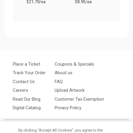
$21.70
/ea
$8.95
/ea
Place a Ticket
Coupons & Specials
Track Your Order
About us
Contact Us
FAQ
Careers
Upload Artwork
Read Our Blog
Customer Tax Exemption
Digital Catalog
Privacy Policy
By clicking “Accept All Cookies”, you agree to the