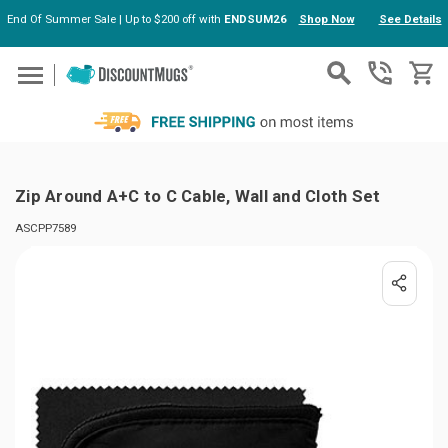
End Of Summer Sale | Up to $200 off with
ENDSUM26
Shop Now
See Details
Skip to main content
Zip Around A+C to C Cable, Wall and Cloth Set
ASCPP7589