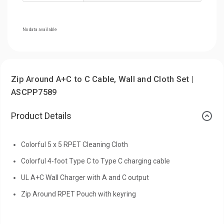
No data available
Zip Around A+C to C Cable, Wall and Cloth Set |
ASCPP7589
Product Details
Colorful 5 x 5 RPET Cleaning Cloth
Colorful 4-foot Type C to Type C charging cable
UL A+C Wall Charger with A and C output
Zip Around RPET Pouch with keyring