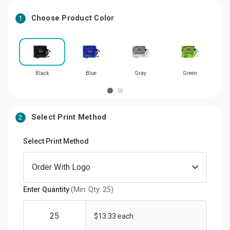
Choose Product Color
1
Black
Blue
Gray
Green
Select Print Method
2
Select Print Method
Enter Quantity
(Min. Qty: 25)
$13.33 each