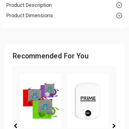
Product Description
Product Dimensions
Recommended For You