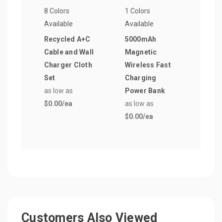
8 Colors
1 Colors
8 Col
Available
Available
Avail
Recycled A+C
5000mAh
Elli
Cable and Wall
Magnetic
to C
Charger Cloth
Wireless Fast
as lo
Set
Charging
$0.0
as low as
Power Bank
$0.00
/ea
as low as
$0.00
/ea
Customers Also Viewed