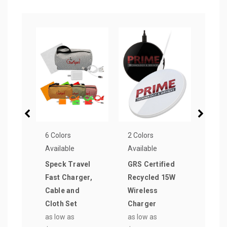
6 Colors
2 Colors
6 Col
Available
Available
Avail
Speck Travel
GRS Certified
Cert
Fast Charger,
Recycled 15W
Wall
Cable and
Wireless
& AC
Cloth Set
Charger
as lo
as low as
as low as
$4.9