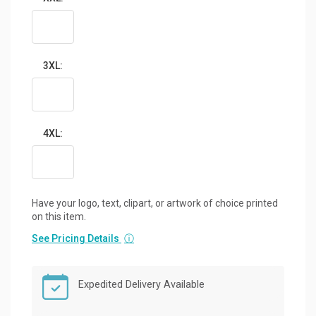
3XL:
4XL:
Have your logo, text, clipart, or artwork of choice printed
on this item.
See Pricing Details
ⓘ
Expedited Delivery Available