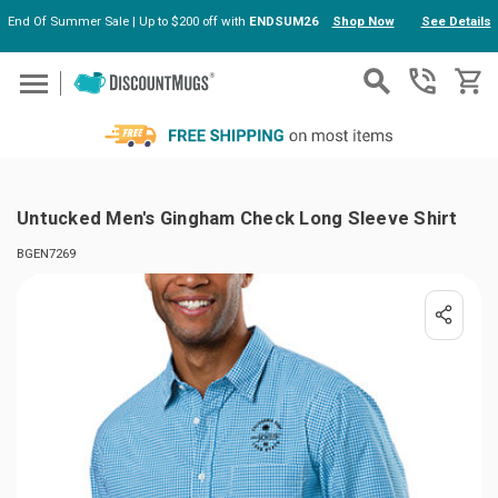
End Of Summer Sale | Up to $200 off with
ENDSUM26
Shop Now
See Details
Skip to main content
Untucked Men's Gingham Check Long Sleeve Shirt
BGEN7269