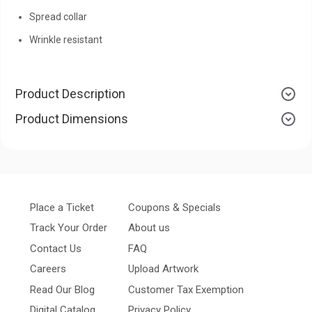
Spread collar
Wrinkle resistant
Product Description
Product Dimensions
Place a Ticket
Coupons & Specials
Track Your Order
About us
Contact Us
FAQ
Careers
Upload Artwork
Read Our Blog
Customer Tax Exemption
Digital Catalog
Privacy Policy