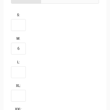
S:
M:
L:
XL:
XXL: