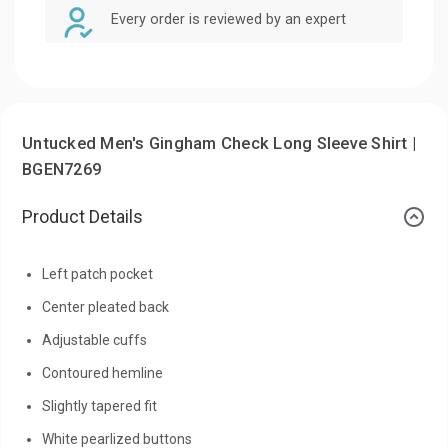
Every order is reviewed by an expert
Untucked Men's Gingham Check Long Sleeve Shirt |
BGEN7269
Product Details
Left patch pocket
Center pleated back
Adjustable cuffs
Contoured hemline
Slightly tapered fit
White pearlized buttons