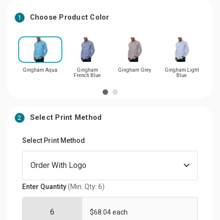
Choose Product Color
1
Gingham Aqua
Gingham
Gingham Grey
Gingham Light
Gi
French Blue
Blue
Select Print Method
2
Select Print Method
Enter Quantity
(Min. Qty: 6)
$68.04 each