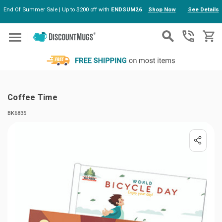
End Of Summer Sale | Up to $200 off with
ENDSUM26
Shop Now
See Details
Skip to main content
Coffee Time
BK6835