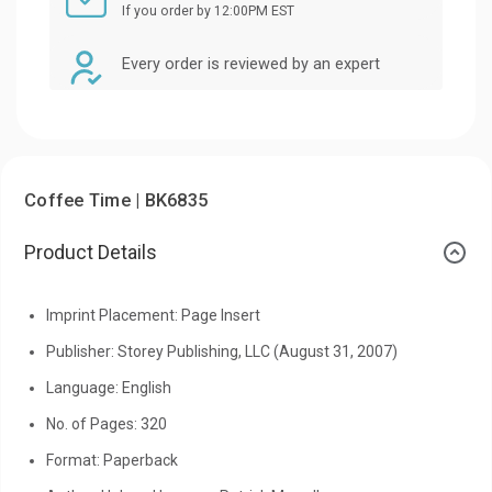
If you order by 12:00PM EST
Every order is reviewed by an expert
Coffee Time | BK6835
Product Details
Imprint Placement: Page Insert
Publisher: Storey Publishing, LLC (August 31, 2007)
Language: English
No. of Pages: 320
Format: Paperback