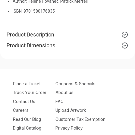
Author: Helene Hovanec, Patrick Merrell
ISBN: 9781580176835
Product Description
Product Dimensions
Place a Ticket
Coupons & Specials
Track Your Order
About us
Contact Us
FAQ
Careers
Upload Artwork
Read Our Blog
Customer Tax Exemption
Digital Catalog
Privacy Policy