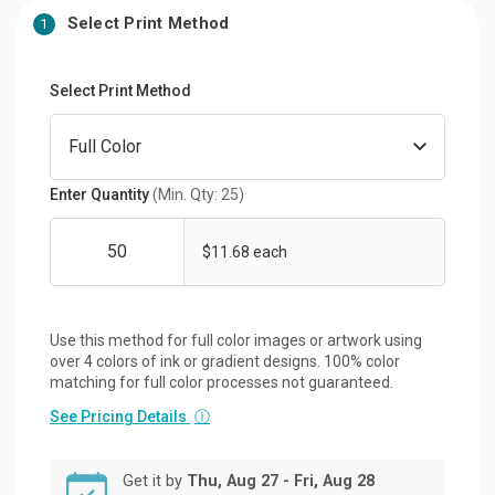
Select Print Method
1
Select Print Method
Enter Quantity
(Min. Qty: 25)
$11.68 each
Use this method for full color images or artwork using
over 4 colors of ink or gradient designs. 100% color
matching for full color processes not guaranteed.
See Pricing Details
ⓘ
Get it by
Thu, Aug 27 - Fri, Aug 28