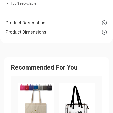
100% recyclable
Product Description
Product Dimensions
Recommended For You