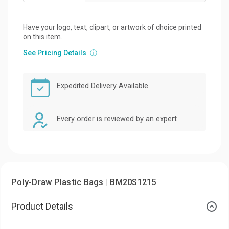
Have your logo, text, clipart, or artwork of choice printed
on this item.
See Pricing Details
ⓘ
Expedited Delivery Available
Every order is reviewed by an expert
Poly-Draw Plastic Bags | BM20S1215
Product Details