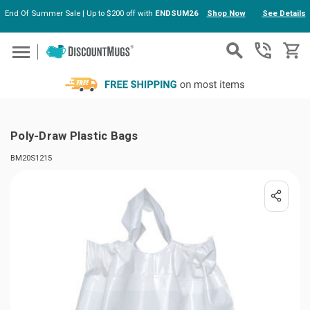
End Of Summer Sale | Up to $200 off with
ENDSUM26
Shop Now
See Details
Skip to main content
Poly-Draw Plastic Bags
BM20S1215