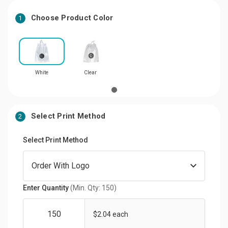
Choose Product Color
1
White
Clear
Select Print Method
2
Select Print Method
Enter Quantity
(Min. Qty: 150)
$2.04 each