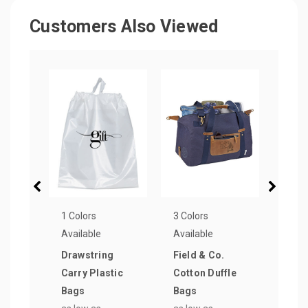
Customers Also Viewed
1 Colors
3 Colors
4 Col
Available
Available
Avail
Drawstring
Field & Co.
Clea
Carry Plastic
Cotton Duffle
Bag
Bags
Bags
as lo