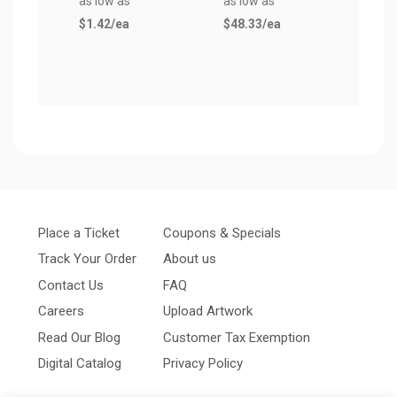
as low as
as low as
$13.
$1.42
/ea
$48.33
/ea
Place a Ticket
Coupons & Specials
Track Your Order
About us
Contact Us
FAQ
Careers
Upload Artwork
Read Our Blog
Customer Tax Exemption
Digital Catalog
Privacy Policy