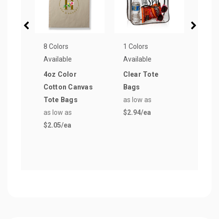
8 Colors
1 Colors
15 Co
Available
Available
Avail
4oz Color
Clear Tote
Reus
Cotton Canvas
Bags
Groc
Tote Bags
as low as
Bag
as low as
$2.94
/ea
as lo
$2.05
/ea
$1.4