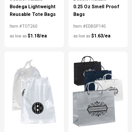
Bodega Lightweight
0.25 Oz Smell Proof
Reusable Tote Bags
Bags
Item #TOT260
Item #EDBSP140
$1.18/ea
$1.63/ea
as low as
as low as