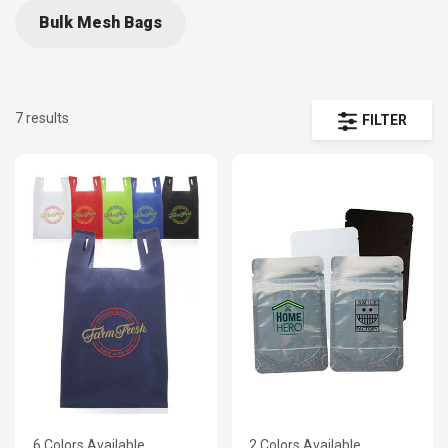
Bulk Mesh Bags
7 results
FILTER
6 Colors Available
2 Colors Available