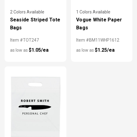
2 Colors Available
1 Colors Available
Seaside Striped Tote
Vogue White Paper
Bags
Bags
Item #TOT247
Item #BM11WHP1612
$1.05/ea
$1.25/ea
as low as
as low as