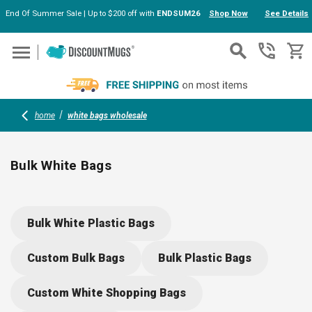
End Of Summer Sale | Up to $200 off with
ENDSUM26
Shop Now
See Details
Skip to main content
home
white bags wholesale
Bulk White Bags
Stock up on bulk white bags for every occasion: choose from
eco-friendly die cut plastic, resealable smell-proof pouches,
Bulk White Plastic Bags
sturdy paper gift bags, and stylish tote bags. Each option is
easy to customize with your logo or message, making them
Custom Bulk Bags
Bulk Plastic Bags
perfect for events, retail, or promotional giveaways.
Custom White Shopping Bags