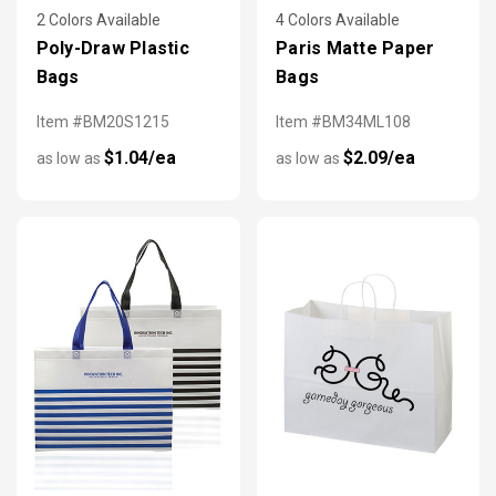
2 Colors Available
4 Colors Available
Poly-Draw Plastic
Paris Matte Paper
Bags
Bags
Item #BM20S1215
Item #BM34ML108
$1.04/ea
$2.09/ea
as low as
as low as