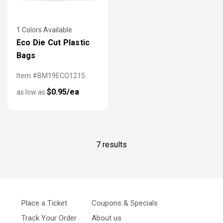
1 Colors Available
Eco Die Cut Plastic
Bags
Item #BM19ECO1215
$0.95/ea
as low as
7 results
Place a Ticket
Coupons & Specials
Track Your Order
About us