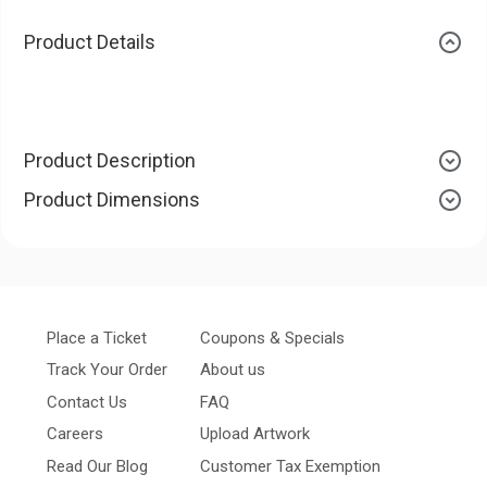
Product Details
Product Description
Product Dimensions
Place a Ticket
Coupons & Specials
Track Your Order
About us
Contact Us
FAQ
Careers
Upload Artwork
Read Our Blog
Customer Tax Exemption