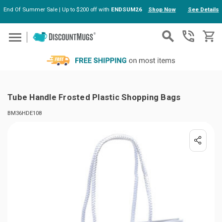
End Of Summer Sale | Up to $200 off with
ENDSUM26
Shop Now
See Details
Skip to main content
Tube Handle Frosted Plastic Shopping Bags
BM36HDE108