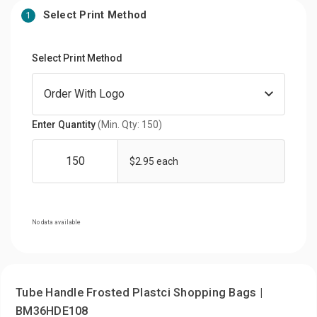
Select Print Method
1
Select Print Method
Enter Quantity
(Min. Qty: 150)
$2.95 each
No data available
Tube Handle Frosted Plastci Shopping Bags |
BM36HDE108