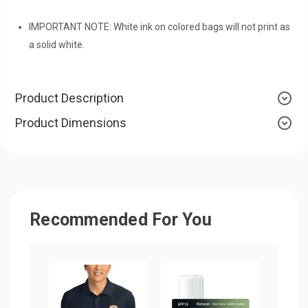
IMPORTANT NOTE: White ink on colored bags will not print as
a solid white.
Product Description
Product Dimensions
Recommended For You