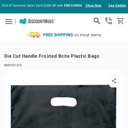
End Of Summer Sale | Up to $200 off with
ENDSUM26
Shop Now
See Details
Skip to main content
Die Cut Handle Frosted Brite Plastic Bags
BM37D1215