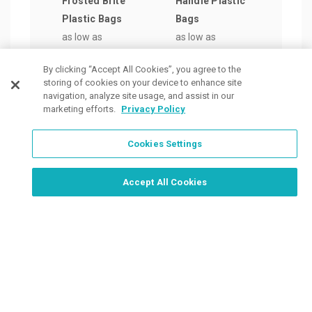
Frosted Brite
Handle Plastic
with
Plastic Bags
Bags
Hand
as low as
as low as
as lo
$0.88
/ea
$1.11
/ea
$0.7
By clicking “Accept All Cookies”, you agree to the
storing of cookies on your device to enhance site
navigation, analyze site usage, and assist in our
marketing efforts.
Privacy Policy
Cookies Settings
Order Now, Design Later
Start Designing Now
Accept All Cookies
Place a Ticket
Coupons & Specials
Track Your Order
About us
Contact Us
FAQ
Careers
Upload Artwork
Read Our Blog
Customer Tax Exemption