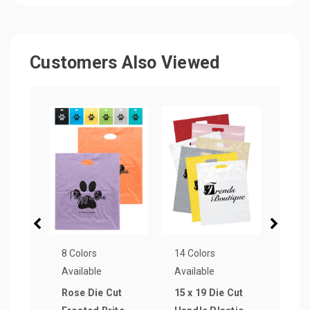
Customers Also Viewed
8 Colors
14 Colors
14 Co
Available
Available
Avail
Rose Die Cut
15 x 19 Die Cut
Plas