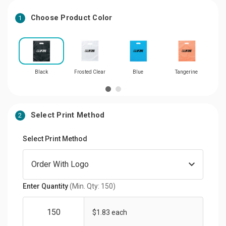
Choose Product Color
1
Black
Frosted Clear
Blue
Tangerine
Select Print Method
2
Select Print Method
Enter Quantity
(Min. Qty: 150)
$1.83 each