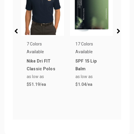
7 Colors
17 Colors
6 Col
Available
Available
Avail
Nike Dri FIT
SPF 15 Lip
24 o
Classic Polos
Balm
Plas
as low as
as low as
Tumb
$51.19
/ea
$1.04
/ea
Stra
as lo
$5.0