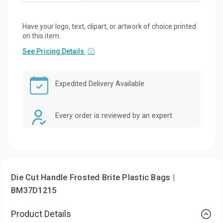
Have your logo, text, clipart, or artwork of choice printed
on this item.
See Pricing Details
ⓘ
Expedited Delivery Available
Every order is reviewed by an expert
Die Cut Handle Frosted Brite Plastic Bags |
BM37D1215
Product Details