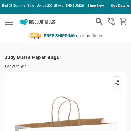
End Of Summer Sale | Up to $200 off with
ENDSUM26
Shop Now
See Details
Skip to main content
Judy Matte Paper Bags
BMCV34P1612