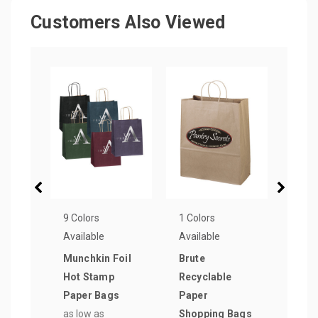
Customers Also Viewed
9 Colors
1 Colors
1 Col
Available
Available
Avail
Munchkin Foil
Brute
Vogu
Hot Stamp
Recyclable
Pape
Paper Bags
Paper
Shop
as low as
Shopping Bags
as lo