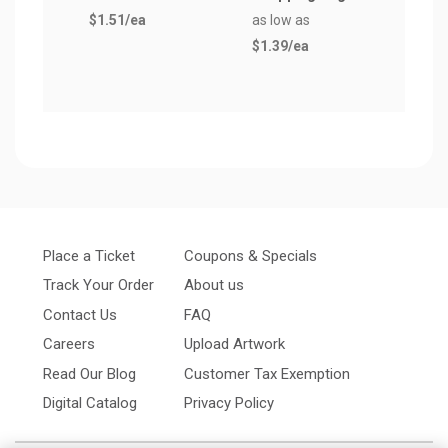
$1.51
/ea
as low as
$1.1
$1.39
/ea
Place a Ticket
Coupons & Specials
Track Your Order
About us
Contact Us
FAQ
Careers
Upload Artwork
Read Our Blog
Customer Tax Exemption
Digital Catalog
Privacy Policy