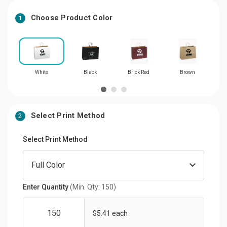
Choose Product Color
1
White
Black
Brick Red
Brown
Select Print Method
2
Select Print Method
Enter Quantity
(Min. Qty: 150)
$5.41 each