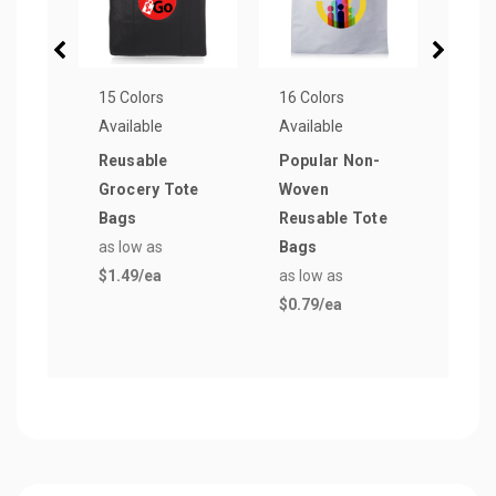
15 Colors
16 Colors
15 Co
Available
Available
Avail
Reusable
Popular Non-
Clas
Grocery Tote
Woven
Poly
Bags
Reusable Tote
Draw
as low as
Bags
Bag
$1.49
/ea
as low as
as lo
$0.79
/ea
$1.5