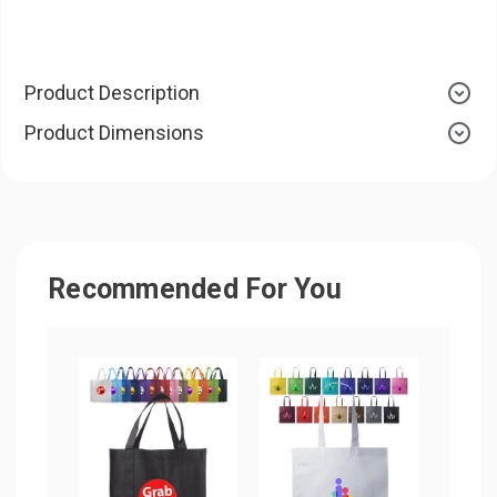
Product Description
Product Dimensions
Recommended For You