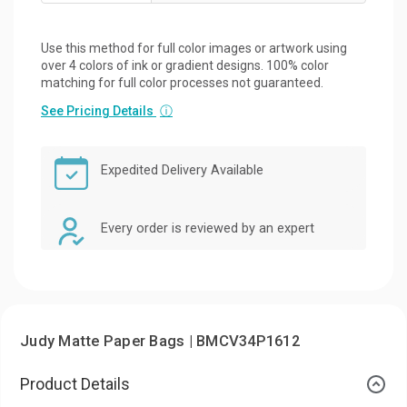
Use this method for full color images or artwork using
over 4 colors of ink or gradient designs. 100% color
matching for full color processes not guaranteed.
See Pricing Details
ⓘ
Expedited Delivery Available
Every order is reviewed by an expert
Judy Matte Paper Bags | BMCV34P1612
Product Details