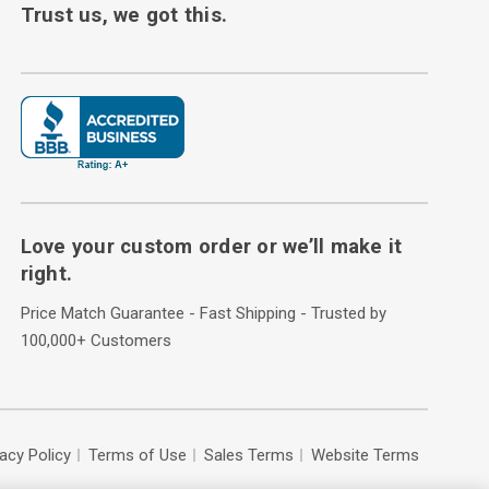
Trust us, we got this.
Love your custom order or we’ll make it
right.
Price Match Guarantee - Fast Shipping - Trusted by
100,000+ Customers
vacy Policy
Terms of Use
Sales Terms
Website Terms