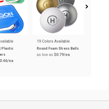
vailable
19 Colors Available
8 Colors 
 Plastic
Round Foam Stress Balls
Plastic S
as low as
$0.79
/ea
as low a
ers
0.46
/ea