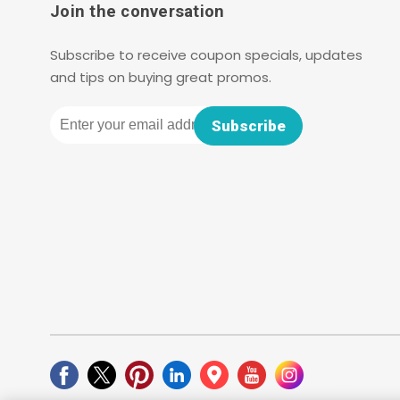
Join the conversation
Subscribe to receive coupon specials, updates
and tips on buying great promos.
Email
Subscribe