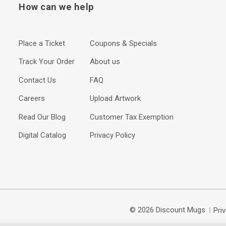
How can we help
Place a Ticket
Coupons & Specials
Track Your Order
About us
Contact Us
FAQ
Careers
Upload Artwork
Read Our Blog
Customer Tax Exemption
Digital Catalog
Privacy Policy
© 2026 Discount Mugs
Pri