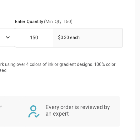
Enter Quantity
(Min. Qty: 150)
$0.30 each
rk using over 4 colors of ink or gradient designs. 100% color
eed.
,
Every order is reviewed by
an expert