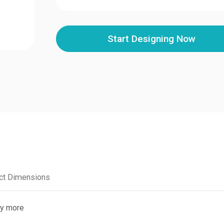
Start Designing Now
1
ct Dimensions
ny more