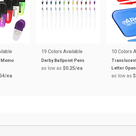
ilable
19 Colors Available
10 Colors A
p Memo
Derby Ballpoint Pens
Translucent
as low as
$0.25
/ea
Letter Open
54
/ea
as low as
$