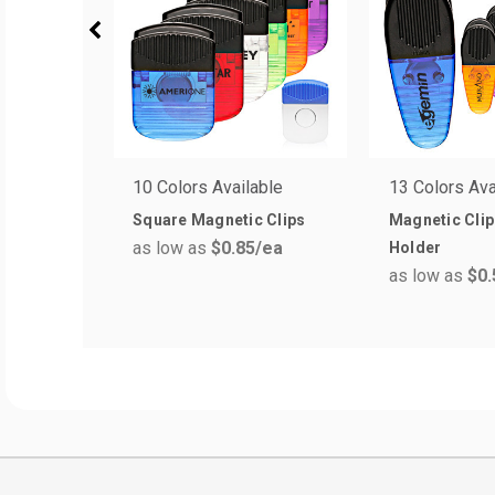
10 Colors Available
13 Colors Ava
Square Magnetic Clips
Magnetic Cli
as low as
$0.85
/ea
Holder
as low as
$0.