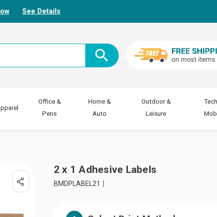
Now
See Details
Office &
Home &
Outdoor &
Tech
pparel
Pens
Auto
Leisure
Mobi
2 x 1 Adhesive Labels
BMDPLABEL21