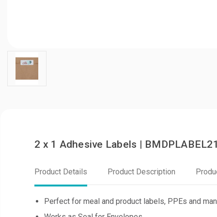
2 x 1 Adhesive Labels | BMDPLABEL2
Product Details
Product Description
Produ
Perfect for meal and product labels, PPEs and ma
Works as Seal for Envelopes