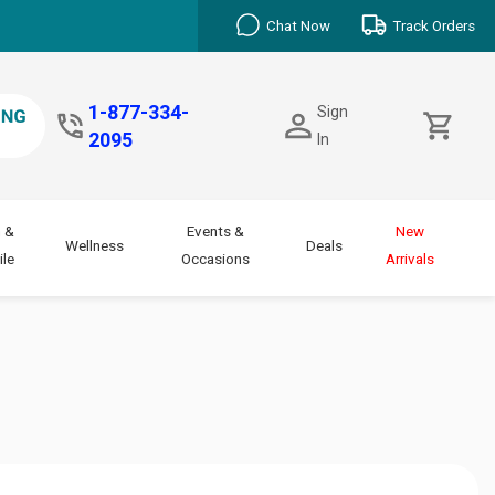
Chat Now
Track Orders
1-877-334-
Sign
2095
In
 &
Events &
New
Wellness
Deals
le
Occasions
Arrivals