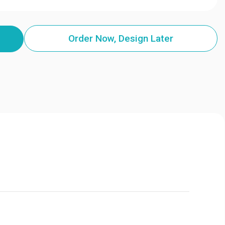
Order Now, Design Later