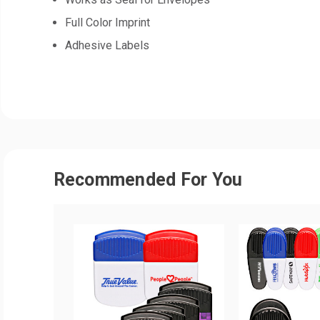
Full Color Imprint
Adhesive Labels
Recommended For You