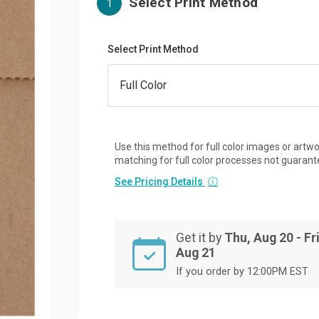
Select Print Method
1
Select Print Method
Use this method for full color images or artwo
matching for full color processes not guarant
See Pricing Details
ⓘ
Get it by
Thu, Aug 20 - Fri
Aug 21
If you order by 12:00PM EST