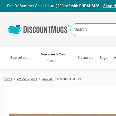
End Of Summer Sale | Up to $200 off with
ENDSUM26
Shop 
Search
Keyword:
Drinkware & Can
Bestsellers
Glassware
Bags
A
Coolers
home
office & pens
view all
BMDPLABEL21