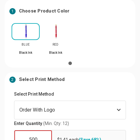
Choose Product Color
1
BLUE
RED
Black Ink
Black Ink
Select Print Method
2
Select Print Method
Enter Quantity
(Min. Qty: 12)
$1.41 each
(Save 68%)