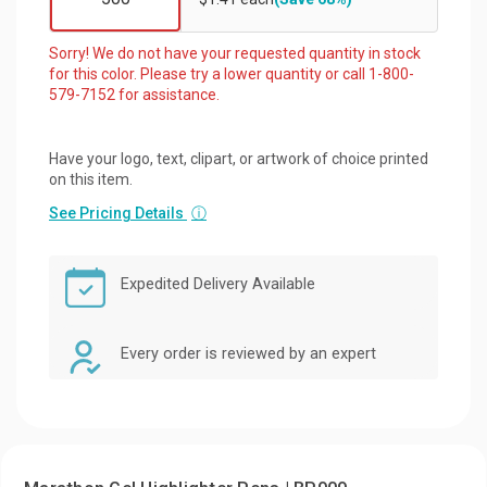
Sorry! We do not have your requested quantity in stock
for this color. Please try a lower quantity or call 1-800-
579-7152 for assistance.
Have your logo, text, clipart, or artwork of choice printed
on this item.
See Pricing Details
ⓘ
Expedited Delivery Available
Every order is reviewed by an expert