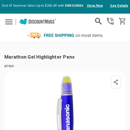
End Of Summer Sale | Up to $200 off with
ENDSUM26
Shop Now
See Details
Skip to main content
Marathon Gel Highlighter Pens
BP909