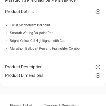
Marathon Gel Highlighter Pens | BP909
Product Details
Twist Mechanism Ballpoint
Smooth Writing Ballpoint Pen
Bright Yellow Gel Highlitgher with Cap
Marathon Ballpoint Pen and Highlighter Combo
Product Description
Product Dimensions
Place a Ticket
Coupons & Specials