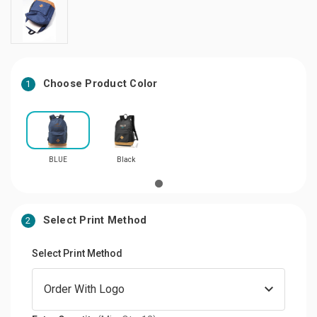
Choose Product Color
1
BLUE
Black
Select Print Method
2
Select Print Method