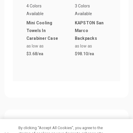
4 Colors
3 Colors
15 Co
Available
Available
Avail
Mini Cooling
KAPSTON San
Clas
Towels In
Marco
Poly
Carabiner Case
Backpacks
Draw
as low as
as low as
Bag
$3.68
/ea
$98.10
/ea
as lo
$1.5
Customers Also Viewed
By clicking “Accept All Cookies”, you agree to the