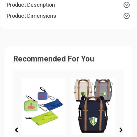
Product Description
Product Dimensions
Recommended For You