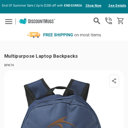
End Of Summer Sale | Up to $200 off with
ENDSUM26
Shop Now
See Details
Skip to main content
Multipurpose Laptop Backpacks
BPK74