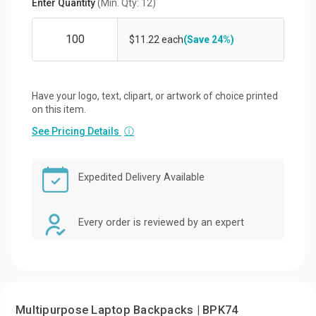
Enter Quantity
(Min. Qty: 12)
$11.22 each
(Save 24%)
Have your logo, text, clipart, or artwork of choice printed
on this item.
See Pricing Details
ⓘ
Expedited Delivery Available
Every order is reviewed by an expert
Multipurpose Laptop Backpacks | BPK74