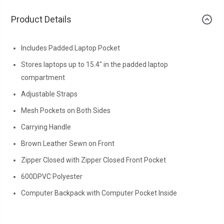
Product Details
Includes Padded Laptop Pocket
Stores laptops up to 15.4" in the padded laptop
compartment
Adjustable Straps
Mesh Pockets on Both Sides
Carrying Handle
Brown Leather Sewn on Front
Zipper Closed with Zipper Closed Front Pocket
600DPVC Polyester
Computer Backpack with Computer Pocket Inside