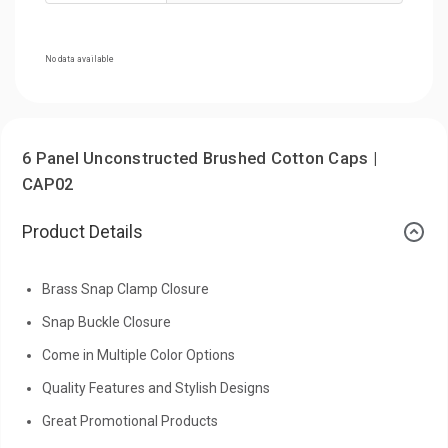
No data available
6 Panel Unconstructed Brushed Cotton Caps |
CAP02
Product Details
Brass Snap Clamp Closure
Snap Buckle Closure
Come in Multiple Color Options
Quality Features and Stylish Designs
Great Promotional Products