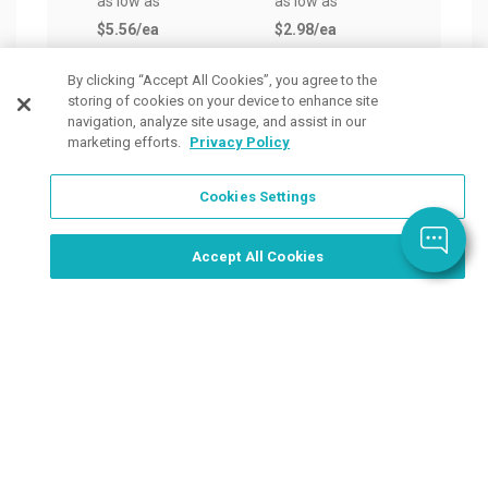
as low as
as low as
as lo
$5.56
/ea
$2.98
/ea
$3.0
By clicking “Accept All Cookies”, you agree to the
storing of cookies on your device to enhance site
navigation, analyze site usage, and assist in our
marketing efforts.
Privacy Policy
Cookies Settings
Order Now, Design Later
Start Designing Now
Accept All Cookies
Place a Ticket
Coupons & Specials
Track Your Order
About us
Contact Us
FAQ
Careers
Upload Artwork
Read Our Blog
Customer Tax Exemption