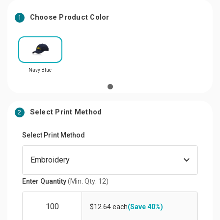
Choose Product Color
1
Navy Blue
Select Print Method
2
Select Print Method
Enter Quantity
(Min. Qty: 12)
$12.64 each
(Save 40%)