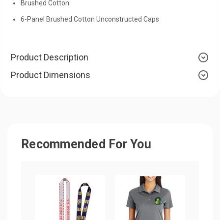
Brushed Cotton
6-Panel Brushed Cotton Unconstructed Caps
Product Description
Product Dimensions
Recommended For You