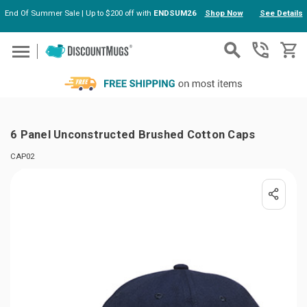
End Of Summer Sale | Up to $200 off with
ENDSUM26
Shop Now
See Details
Skip to main content
6 Panel Unconstructed Brushed Cotton Caps
CAP02