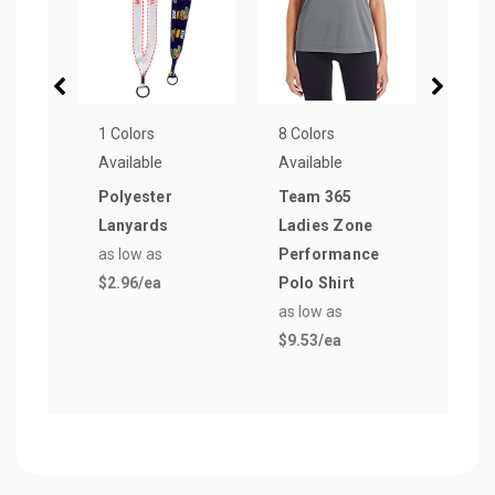
1 Colors
8 Colors
5 Col
Available
Available
Avail
Polyester
Team 365
12 o
Lanyards
Ladies Zone
Vac
as low as
Performance
Insu
$2.96
/ea
Polo Shirt
Cup
as low as
as lo
$9.53
/ea
$31.