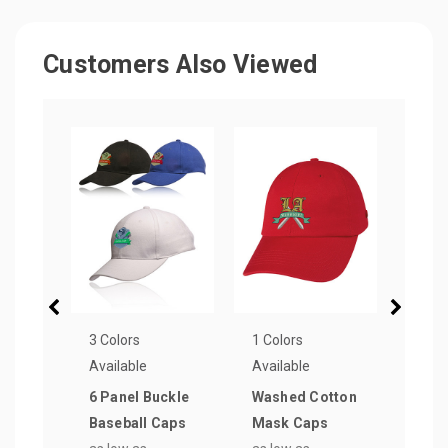
Customers Also Viewed
3 Colors
1 Colors
4 Col
Available
Available
Avail
6 Panel Buckle
Washed Cotton
Poly
Baseball Caps
Mask Caps
Base