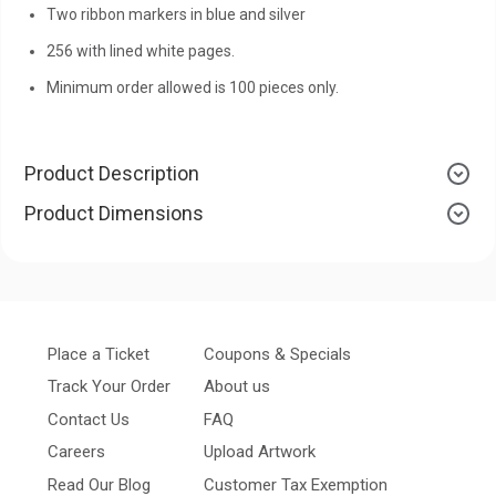
Two ribbon markers in blue and silver
256 with lined white pages.
Minimum order allowed is 100 pieces only.
Product Description
Product Dimensions
Place a Ticket
Coupons & Specials
Track Your Order
About us
Contact Us
FAQ
Careers
Upload Artwork
Read Our Blog
Customer Tax Exemption