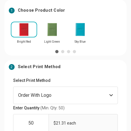
Choose Product Color
1
Bright Red
Light Green
Sky Blue
Select Print Method
2
Select Print Method
Enter Quantity
(Min. Qty: 50)
$21.31 each