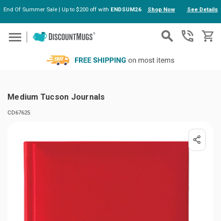
End Of Summer Sale | Up to $200 off with
ENDSUM26
Shop Now
See Details
Skip to main content
Medium Tucson Journals
CD67625