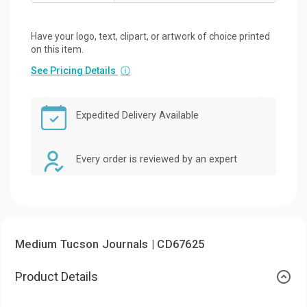
Have your logo, text, clipart, or artwork of choice printed
on this item.
See Pricing Details
ⓘ
Expedited Delivery Available
Every order is reviewed by an expert
Medium Tucson Journals | CD67625
Product Details