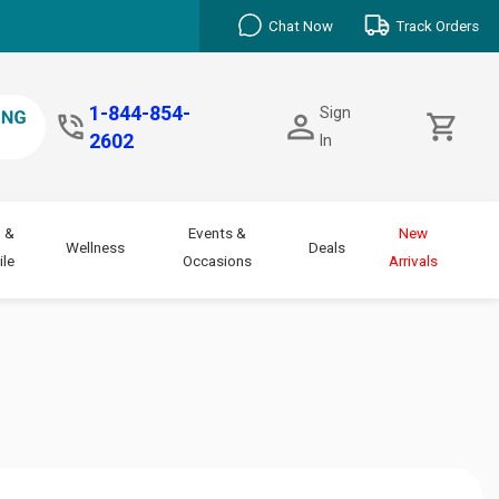
Chat Now
Track Orders
1-844-854-
Sign
2602
In
 &
Events &
New
Wellness
Deals
le
Occasions
Arrivals