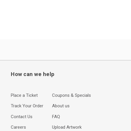
How can we help
Place a Ticket
Coupons & Specials
Track Your Order
About us
Contact Us
FAQ
Careers
Upload Artwork