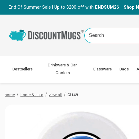
End Of Summer Sale | Up to $200 off with
ENDSUM26
Shop 
Search
Keyword:
Drinkware & Can
Bestsellers
Glassware
Bags
A
Coolers
home
home & auto
view all
CI149