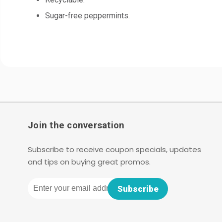
Sugar-free peppermints.
Join the conversation
Subscribe to receive coupon specials, updates
and tips on buying great promos.
Email
Subscribe