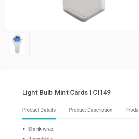
Light Bulb Mint Cards | CI149
Product Details
Product Description
Produ
Shrink wrap.
Recyclable.