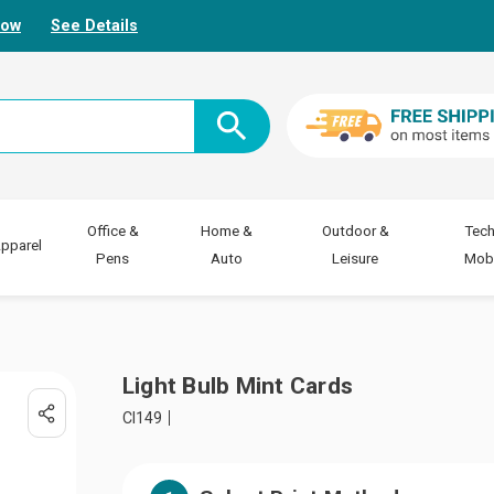
Now
See Details
Office &
Home &
Outdoor &
Tech
pparel
Pens
Auto
Leisure
Mobi
Light Bulb Mint Cards
CI149