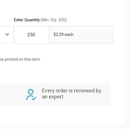
Enter Quantity
(Min. Qty: 250)
$2.29 each
ice printed on this item.
Every order is reviewed by
an expert