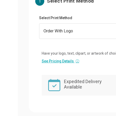
Select Print Method
1
Select Print Method
Have your logo, text, clipart, or artwork of cho
See Pricing Details
ⓘ
Expedited Delivery
Available