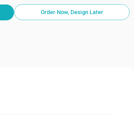
Order Now, Design Later