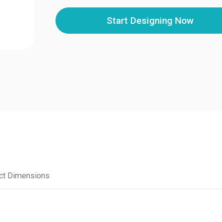
Start Designing Now
ct Dimensions