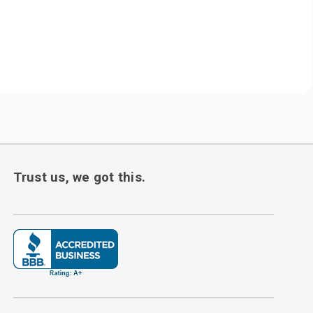
Trust us, we got this.