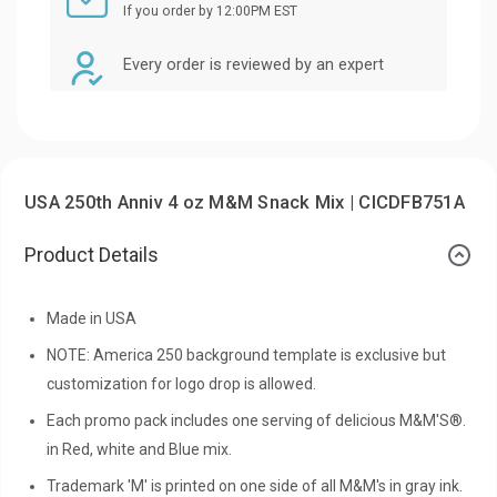
If you order by 12:00PM EST
Every order is reviewed by an expert
USA 250th Anniv 4 oz M&M Snack Mix | CICDFB751A
Product Details
Made in USA
NOTE: America 250 background template is exclusive but
customization for logo drop is allowed.
Each promo pack includes one serving of delicious M&M'S®.
in Red, white and Blue mix.
Trademark 'M' is printed on one side of all M&M's in gray ink.