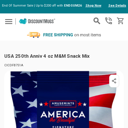
End Of Summer Sale | Up to $200 off with
ENDSUM26
Shop Now
See Details
Skip to main content
USA 250th Anniv 4 oz M&M Snack Mix
CICDFB751A