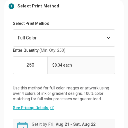
Select Print Method
1
Select Print Method
Enter Quantity
(Min. Qty: 250)
$8.34 each
Use this method for full color images or artwork using
over 4 colors of ink or gradient designs. 100% color
matching for full color processes not guaranteed.
See Pricing Details
ⓘ
Get it by
Fri, Aug 21 - Sat, Aug 22