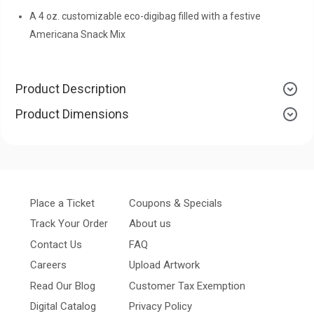
A 4 oz. customizable eco-digibag filled with a festive
Americana Snack Mix
Product Description
Product Dimensions
Place a Ticket
Coupons & Specials
Track Your Order
About us
Contact Us
FAQ
Careers
Upload Artwork
Read Our Blog
Customer Tax Exemption
Digital Catalog
Privacy Policy