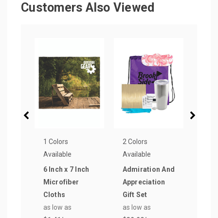
Customers Also Viewed
1 Colors
2 Colors
16 Co
Available
Available
Avail
6 Inch x 7 Inch
Admiration And
Prim
Microfiber
Appreciation
First
Cloths
Gift Set
as lo
as low as
as low as
$2.4