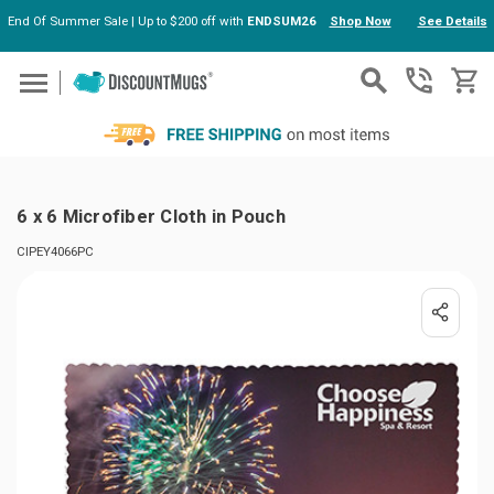
End Of Summer Sale | Up to $200 off with
ENDSUM26
Shop Now
See Details
Skip to main content
6 x 6 Microfiber Cloth in Pouch
CIPEY4066PC