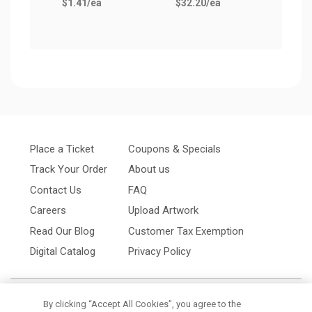
$1.41
/ea
$32.20
/ea
Place a Ticket
Coupons & Specials
Track Your Order
About us
Contact Us
FAQ
Careers
Upload Artwork
Read Our Blog
Customer Tax Exemption
Digital Catalog
Privacy Policy
By clicking “Accept All Cookies”, you agree to the