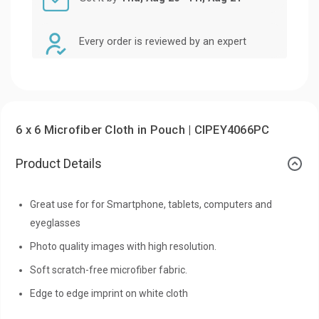
Every order is reviewed by an expert
6 x 6 Microfiber Cloth in Pouch | CIPEY4066PC
Product Details
Great use for for Smartphone, tablets, computers and
eyeglasses
Photo quality images with high resolution.
Soft scratch-free microfiber fabric.
Edge to edge imprint on white cloth