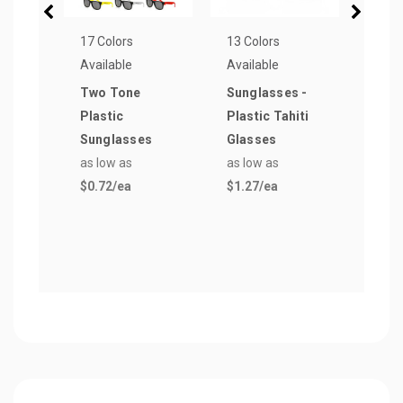
17 Colors
13 Colors
33 Co
Available
Available
Avail
Two Tone
Sunglasses -
Next
Plastic
Plastic Tahiti
Men
Sunglasses
Glasses
Crew
as low as
as low as
as lo
$0.72
/ea
$1.27
/ea
$4.7