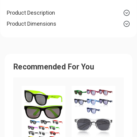
Product Description
Product Dimensions
Recommended For You