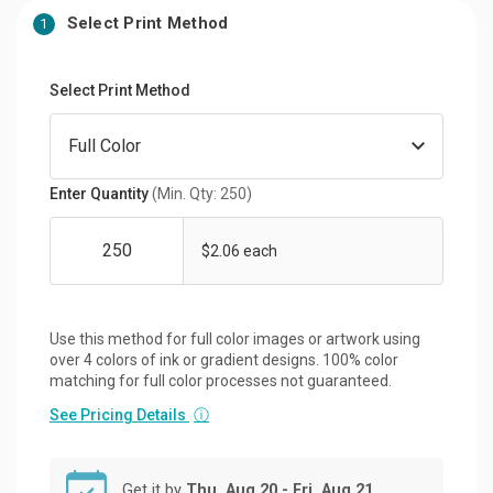
Select Print Method
1
Select Print Method
Enter Quantity
(Min. Qty: 250)
$2.06 each
Use this method for full color images or artwork using
over 4 colors of ink or gradient designs. 100% color
matching for full color processes not guaranteed.
See Pricing Details
ⓘ
Get it by
Thu, Aug 20 - Fri, Aug 21