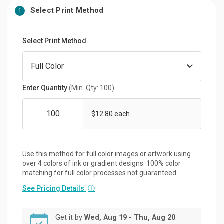
Select Print Method
1
Select Print Method
Enter Quantity
(Min. Qty: 100)
$12.80 each
Use this method for full color images or artwork using
over 4 colors of ink or gradient designs. 100% color
matching for full color processes not guaranteed.
See Pricing Details
ⓘ
Get it by
Wed, Aug 19 - Thu, Aug 20