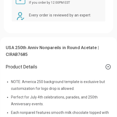
If you order by 12:00PM EST
Every order is reviewed by an expert
USA 250th Anniv Nonpareils in Round Acetate |
CIRAB7685
Product Details
NOTE: America 250 background template is exclusive but
customization for logo drop is allowed.
Perfect for July 4th celebrations, parades, and 250th
Anniversary events.
Each nonpareil features smooth milk chocolate topped with