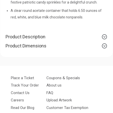
festive patriotic candy sprinkles for a delightful crunch.
A clear round acetate container that holds 6.50 ounces of
red, white, and blue milk chocolate nonpareils.
Product Description
Product Dimensions
Place a Ticket
Coupons & Specials
Track Your Order
About us
Contact Us
FAQ
Careers
Upload Artwork
Read Our Blog
Customer Tax Exemption