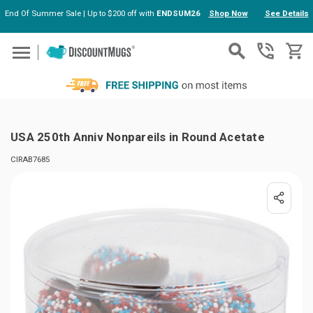
End Of Summer Sale | Up to $200 off with
ENDSUM26
Shop Now
See Details
Skip to main content
USA 250th Anniv Nonpareils in Round Acetate
CIRAB7685