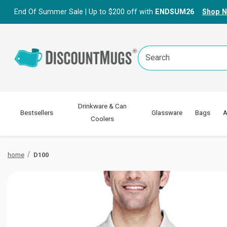
End Of Summer Sale | Up to $200 off with
ENDSUM26
Shop 
Search
Keyword:
Drinkware & Can
Bestsellers
Glassware
Bags
A
Coolers
home
D100