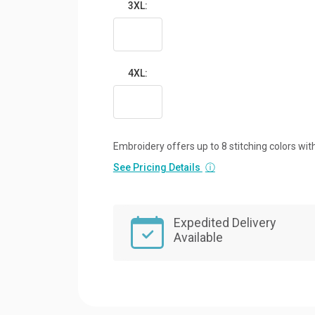
3XL:
4XL:
Embroidery offers up to 8 stitching colors with
See Pricing Details
ⓘ
Expedited Delivery
Available