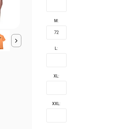
M:
L:
XL:
XXL: