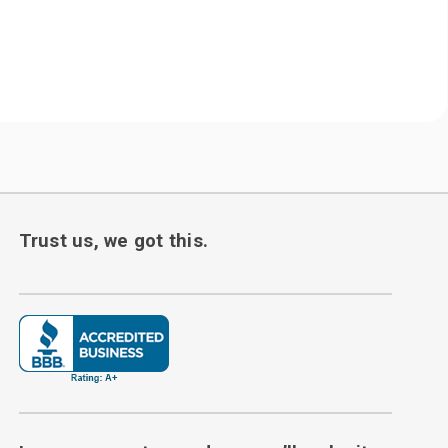
Trust us, we got this.