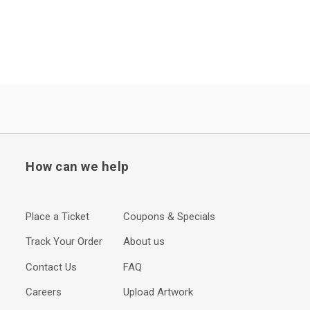
How can we help
Place a Ticket
Coupons & Specials
Track Your Order
About us
Contact Us
FAQ
Careers
Upload Artwork