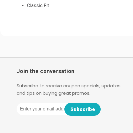
Classic Fit
Join the conversation
Subscribe to receive coupon specials, updates
and tips on buying great promos.
Email
Subscribe