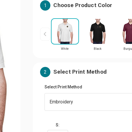
Choose Product Color
1
White
Black
Burgu
Select Print Method
2
Select Print Method
S: