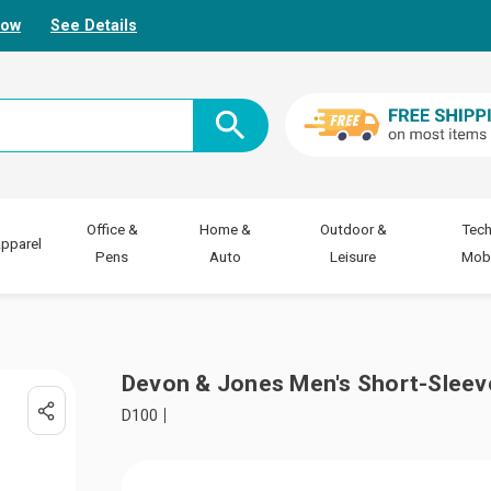
Now
See Details
Office &
Home &
Outdoor &
Tech
pparel
Pens
Auto
Leisure
Mobi
Devon & Jones Men's Short-Sleeve
D100