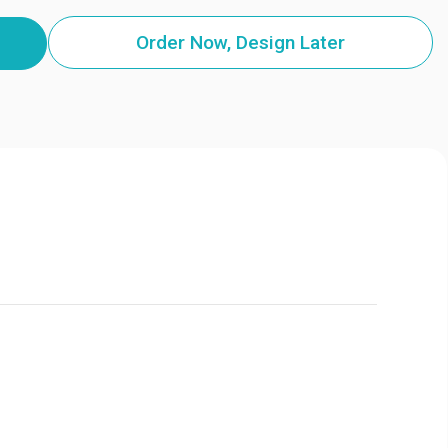
Order Now, Design Later