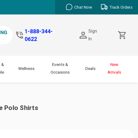
Chat Now
Track Orders
1-888-344-
Sign
0622
In
 &
Events &
New
Wellness
Deals
le
Occasions
Arrivals
 Polo Shirts