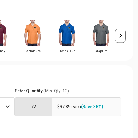
ndy
Cantaloupe
French Blue
Graphite
Grey He
Enter Quantity
(Min. Qty: 12)
$97.89 each
(Save 38%)