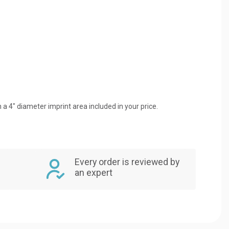
 a 4" diameter imprint area included in your price.
Every order is reviewed by
an expert