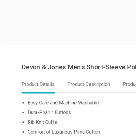
Devon & Jones Men's Short-Sleeve Pol
Product Details
Product Description
Produ
Easy Care and Machine Washable
Dura-Pearl™ Buttons
Rib Knit Cuffs
Comfort of Luxurious Pima Cotton