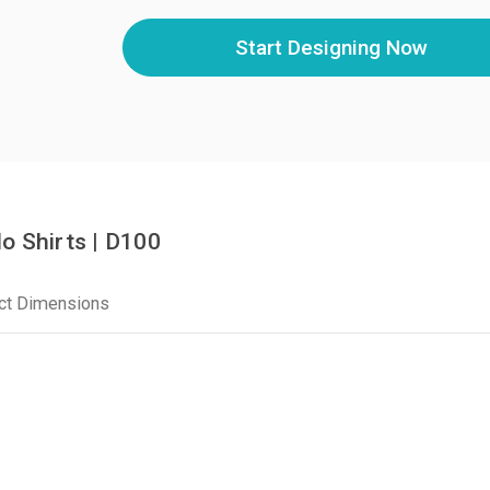
Start Designing Now
o Shirts | D100
ct Dimensions