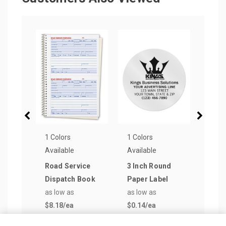
1 Colors
1 Colors
3 Col
Available
Available
Avail
Road Service
3 Inch Round
Char
Dispatch Book
Paper Label
Soft
as low as
as low as
Jour
$8.18
/ea
$0.14
/ea
as lo
$2.2