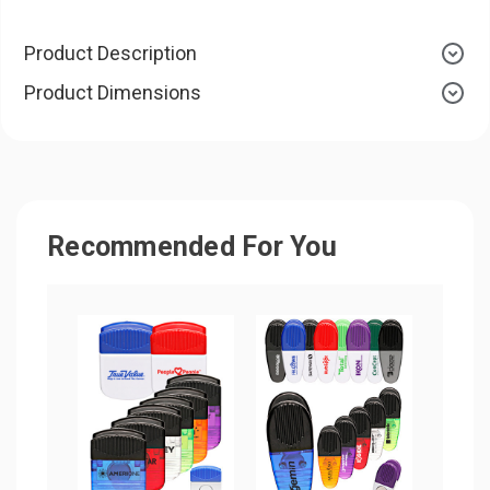
Product Description
Product Dimensions
Recommended For You