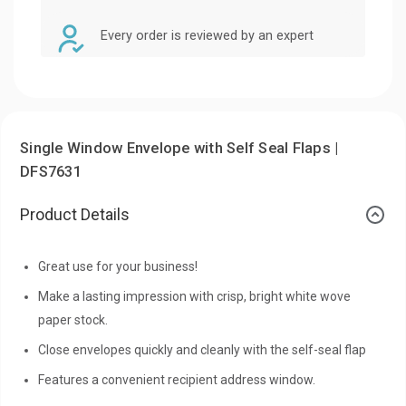
Every order is reviewed by an expert
Single Window Envelope with Self Seal Flaps |
DFS7631
Product Details
Great use for your business!
Make a lasting impression with crisp, bright white wove
paper stock.
Close envelopes quickly and cleanly with the self-seal flap
Features a convenient recipient address window.