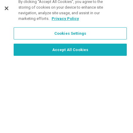
By clicking “Accept All Cookies”, you agree to the
storing of cookies on your device to enhance site
navigation, analyze site usage, and assist in our
marketing efforts.
Privacy Policy
Cookies Settings
Order Now, Design Later
Start Designing Now
Accept All Cookies
Place a Ticket
Coupons & Specials
Track Your Order
About us
Contact Us
FAQ
Careers
Upload Artwork
Read Our Blog
Customer Tax Exemption
Digital Catalog
Privacy Policy