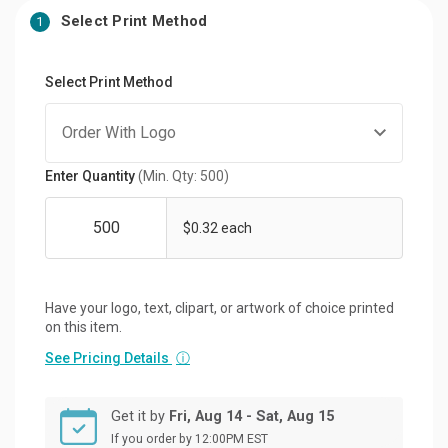
Select Print Method
1
Select Print Method
Enter Quantity
(Min. Qty: 500)
$0.32 each
Have your logo, text, clipart, or artwork of choice printed
on this item.
See Pricing Details
ⓘ
Get it by
Fri, Aug 14 - Sat, Aug 15
If you order by 12:00PM EST