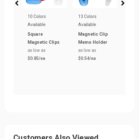
10 Colors
13 Colors
10 Co
Available
Available
Avail
Square
Magnetic Clip
Tran
Magnetic Clips
Memo Holder
Plast
as low as
as low as
Open
$0.85
/ea
$0.54
/ea
as lo
$0.4
Customers Also Viewed