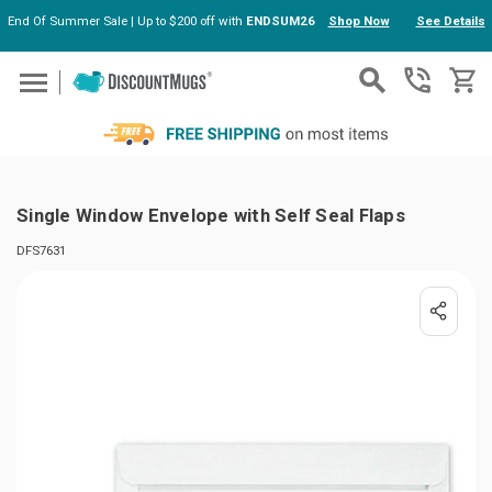
End Of Summer Sale | Up to $200 off with
ENDSUM26
Shop Now
See Details
Skip to main content
Single Window Envelope with Self Seal Flaps
DFS7631