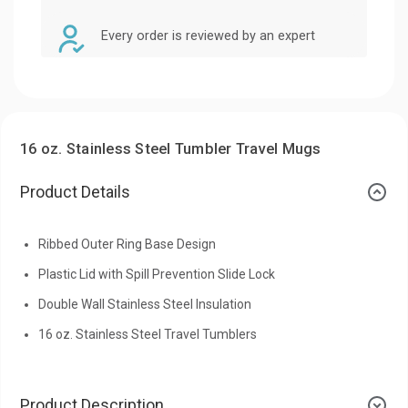
Every order is reviewed by an expert
16 oz. Stainless Steel Tumbler Travel Mugs
Product Details
Ribbed Outer Ring Base Design
Plastic Lid with Spill Prevention Slide Lock
Double Wall Stainless Steel Insulation
16 oz. Stainless Steel Travel Tumblers
Product Description