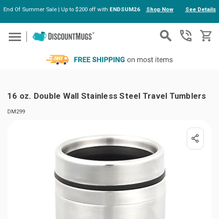
End Of Summer Sale | Up to $200 off with
ENDSUM26
Shop Now
See Details
Skip to main content
16 oz. Double Wall Stainless Steel Travel Tumblers
DM299