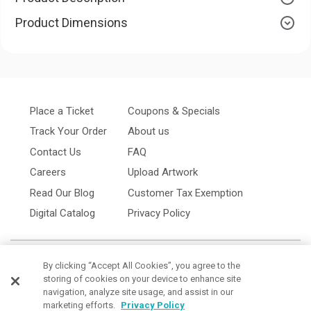
Product Dimensions
Place a Ticket
Coupons & Specials
Track Your Order
About us
Contact Us
FAQ
Careers
Upload Artwork
Read Our Blog
Customer Tax Exemption
Digital Catalog
Privacy Policy
By clicking “Accept All Cookies”, you agree to the
storing of cookies on your device to enhance site
navigation, analyze site usage, and assist in our
marketing efforts.
Privacy Policy