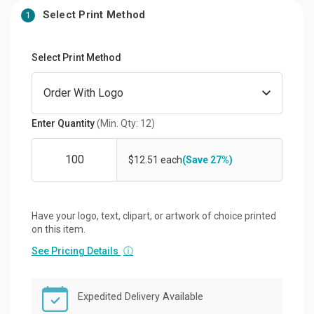
Select Print Method
1
Select Print Method
Enter Quantity
(Min. Qty: 12)
$12.51 each
(Save 27%)
Have your logo, text, clipart, or artwork of choice printed
on this item.
See Pricing Details
ⓘ
Expedited Delivery Available