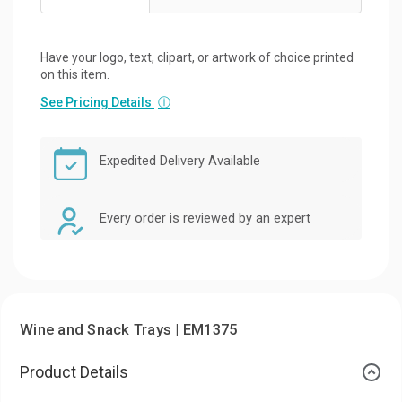
Have your logo, text, clipart, or artwork of choice printed
on this item.
See Pricing Details
ⓘ
Expedited Delivery Available
Every order is reviewed by an expert
Wine and Snack Trays | EM1375
Product Details