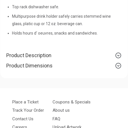
Top rack dishwasher safe.
Multipurpose drink holder safely carries stemmed wine
glass, platic cup or 12 oz. beverage can.
Holds hours d' oeuvres, snacks and sandwiches.
Product Description
Product Dimensions
Place a Ticket
Coupons & Specials
Track Your Order
About us
Contact Us
FAQ
Careers
Upload Artwork