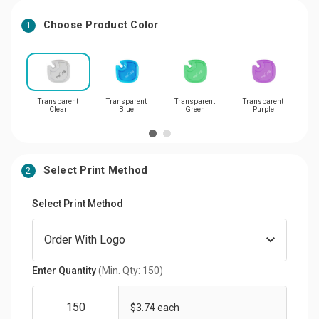
Choose Product Color
1
Transparent
Transparent
Transparent
Transparent
Tran
Clear
Blue
Green
Purple
Select Print Method
2
Select Print Method
Enter Quantity
(Min. Qty: 150)
$3.74 each