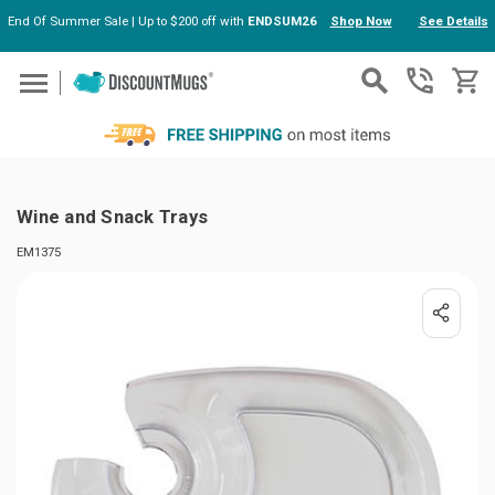
End Of Summer Sale | Up to $200 off with
ENDSUM26
Shop Now
See Details
Skip to main content
Wine and Snack Trays
EM1375