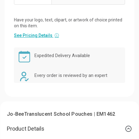
Have your logo, text, clipart, or artwork of choice printed
on this item.
See Pricing Details
ⓘ
Expedited Delivery Available
Every order is reviewed by an expert
Jo-BeeTranslucent School Pouches | EM1462
Product Details