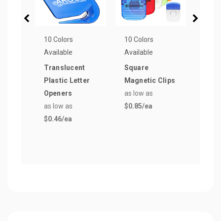
10 Colors
10 Colors
13 Co
Available
Available
Avail
Translucent
Square
Magn
Plastic Letter
Magnetic Clips
Mem
Openers
as low as
as lo
as low as
$0.85
/ea
$0.5
$0.46
/ea