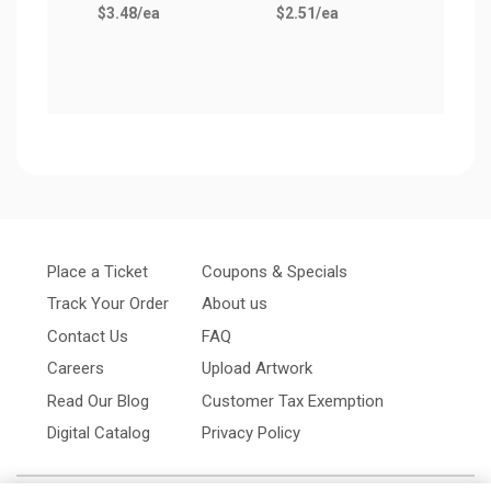
$3.48
/ea
$2.51
/ea
Place a Ticket
Coupons & Specials
Track Your Order
About us
Contact Us
FAQ
Careers
Upload Artwork
Read Our Blog
Customer Tax Exemption
Digital Catalog
Privacy Policy