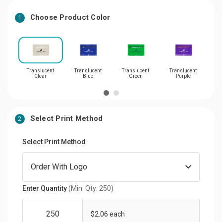
Choose Product Color
1
Translucent
Translucent
Translucent
Translucent
Tra
Clear
Blue
Green
Purple
Select Print Method
2
Select Print Method
Enter Quantity
(Min. Qty: 250)
$2.06 each