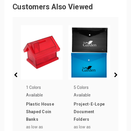
Customers Also Viewed
1 Colors
5 Colors
16 Co
Available
Available
Avail
Plastic House
Project-E-Lope
6 in.
Shaped Coin
Document
Plas
Banks
Folders
as lo
as low as
as low as
$0.8