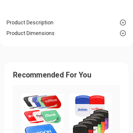
Product Description
Product Dimensions
Recommended For You