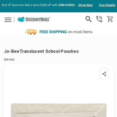
End Of Summer Sale | Up to $200 off with
ENDSUM26
Shop Now
See Details
Skip to main content
Jo-BeeTranslucent School Pouches
EM1462