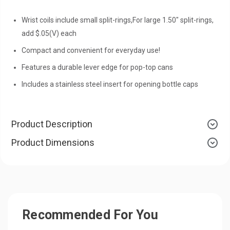
Wrist coils include small split-rings,For large 1.50" split-rings,
add $.05(V) each
Compact and convenient for everyday use!
Features a durable lever edge for pop-top cans
Includes a stainless steel insert for opening bottle caps
Product Description
Product Dimensions
Recommended For You