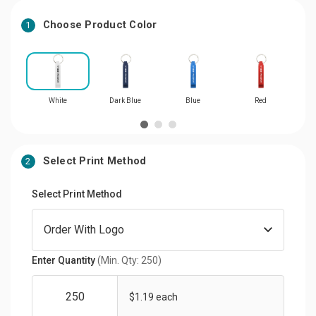
Choose Product Color
1
White
Dark Blue
Blue
Red
Select Print Method
2
Select Print Method
Enter Quantity
(Min. Qty: 250)
$1.19 each