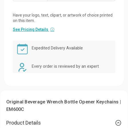
Have your logo, text, clipart, or artwork of choice printed
on this item.
See Pricing Details
ⓘ
Expedited Delivery Available
Every order is reviewed by an expert
Original Beverage Wrench Bottle Opener Keychains |
EM600C
Product Details