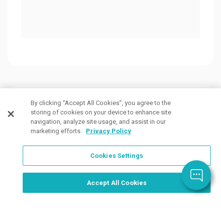
Customers Also Viewed
By clicking “Accept All Cookies”, you agree to the
storing of cookies on your device to enhance site
navigation, analyze site usage, and assist in our
marketing efforts.
Privacy Policy
Cookies Settings
Order Now, Design Later
Start Designing Now
Accept All Cookies