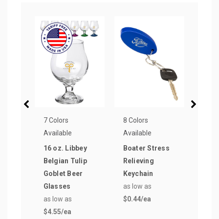
7 Colors
8 Colors
9 Col
Available
Available
Avail
16 oz. Libbey
Boater Stress
Tag 
Belgian Tulip
Relieving
Plas
Goblet Beer
Keychain
Keyc
Glasses
as low as
as lo
as low as
$0.44
/ea
$0.5
$4.55
/ea