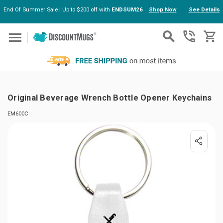
End Of Summer Sale | Up to $200 off with
ENDSUM26
Shop Now
See Details
Skip to main content
Original Beverage Wrench Bottle Opener Keychains
EM600C