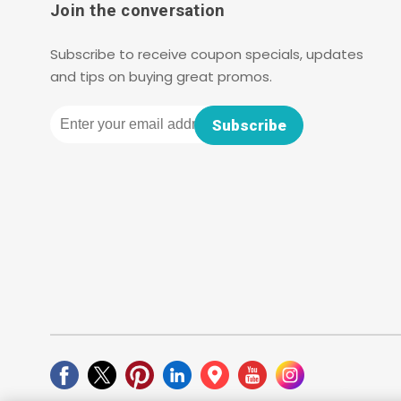
Join the conversation
Subscribe to receive coupon specials, updates
and tips on buying great promos.
Email
Subscribe