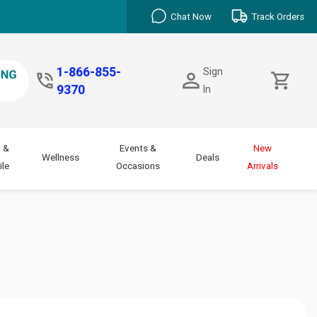
Chat Now
Track Orders
1-866-855-
Sign
9370
In
 &
Events &
New
Wellness
Deals
le
Occasions
Arrivals