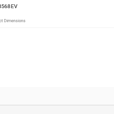
M8568EV
ct Dimensions