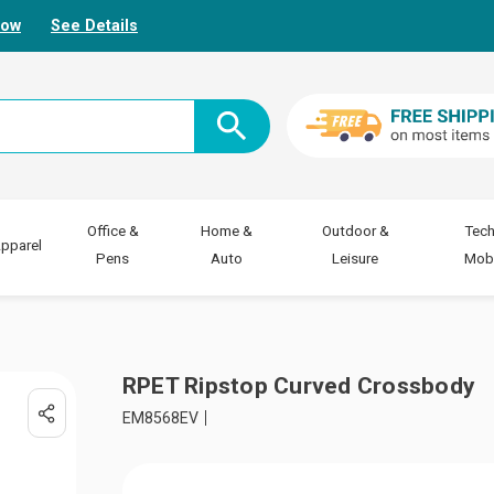
Now
See Details
Office &
Home &
Outdoor &
Tech
pparel
Pens
Auto
Leisure
Mobi
RPET Ripstop Curved Crossbody
EM8568EV