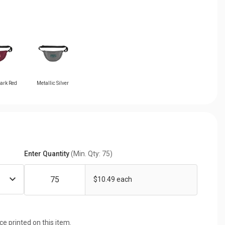
Dark Red
Metallic Silver
Enter Quantity
(Min. Qty: 75)
$10.49 each
ice printed on this item.