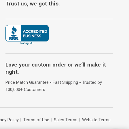
Trust us, we got this.
Love your custom order or we’ll make it
right.
Price Match Guarantee - Fast Shipping - Trusted by
100,000+ Customers
vacy Policy
Terms of Use
Sales Terms
Website Terms