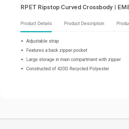
RPET Ripstop Curved Crossbody | E
Product Details
Product Description
Produ
Adjustable strap
Features a back zipper pocket
Large storage in main compartment with zipper
Constructed of 420D Recycled Polyester