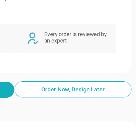
,
Every order is reviewed by
an expert
Order Now, Design Later