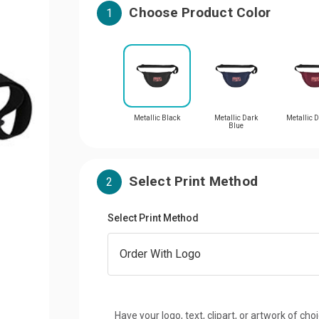
Choose Product Color
1
Metallic Black
Metallic Dark
Metallic 
Blue
Select Print Method
2
Select Print Method
Have your logo, text, clipart, or artwork of cho