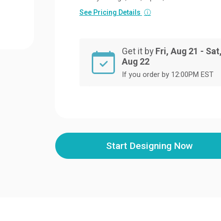
See Pricing Details
ⓘ
Get it by
Fri, Aug 21 - Sat
Aug 22
If you order by 12:00PM EST
Start Designing Now