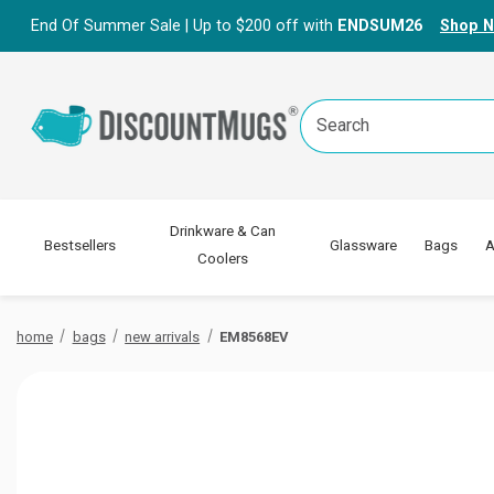
End Of Summer Sale | Up to $200 off with
ENDSUM26
Shop 
Search
Keyword:
Drinkware & Can
Bestsellers
Glassware
Bags
A
Coolers
home
bags
new arrivals
EM8568EV