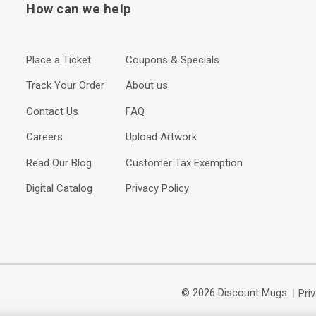
How can we help
Place a Ticket
Coupons & Specials
Track Your Order
About us
Contact Us
FAQ
Careers
Upload Artwork
Read Our Blog
Customer Tax Exemption
Digital Catalog
Privacy Policy
© 2026 Discount Mugs
Pri