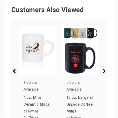
Customers Also Viewed
1 Colors
5 Colors
5 Col
Available
Available
Avail
4 oz. Mini
15 oz. Large El
12 o
Ceramic Mugs
Grande Coffee
Two
as low as
Mugs
Coff