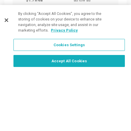
$1.79
/ea
as low as
as lo
$3.21
/ea
$2.5
By clicking “Accept All Cookies”, you agree to the
storing of cookies on your device to enhance site
navigation, analyze site usage, and assist in our
marketing efforts.
Privacy Policy
Cookies Settings
Order Now, Design Later
Start Designing Now
Accept All Cookies
Place a Ticket
Coupons & Specials
Track Your Order
About us
Contact Us
FAQ
Careers
Upload Artwork
Read Our Blog
Customer Tax Exemption
Digital Catalog
Privacy Policy