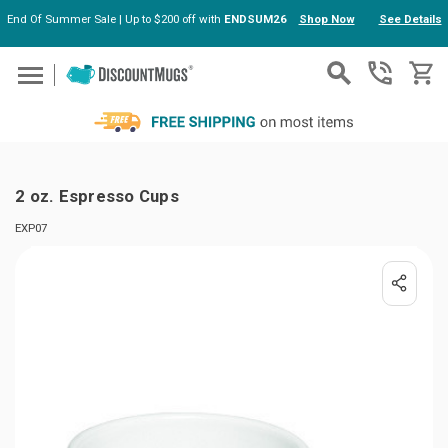
End Of Summer Sale | Up to $200 off with
ENDSUM26
Shop Now
See Details
Skip to main content
2 oz. Espresso Cups
EXP07