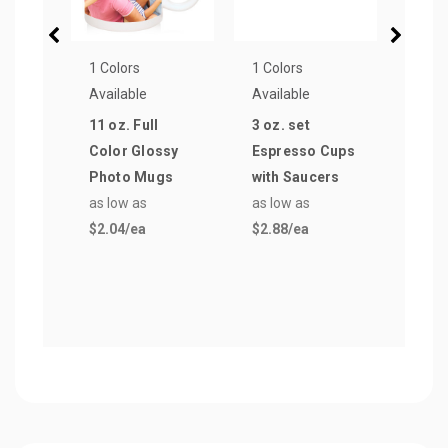
1 Colors
1 Colors
1 Col
Available
Available
Avail
11 oz. Full
3 oz. set
2.5 o
Color Glossy
Espresso Cups
Espr
Photo Mugs
with Saucers
with
as low as
as low as
as lo
$2.04
/ea
$2.88
/ea
$3.0