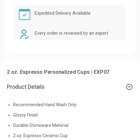
Expedited Delivery Available
Every order is reviewed by an expert
2 oz. Espresso Personalized Cups | EXP07
Product Details
Recommended Hand Wash Only
Glossy Finish
Durable Stoneware Material
2 oz. Espresso Ceramic Cup