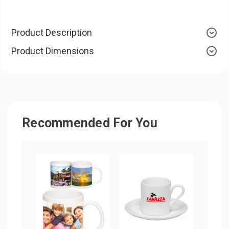
Product Description
Product Dimensions
Recommended For You