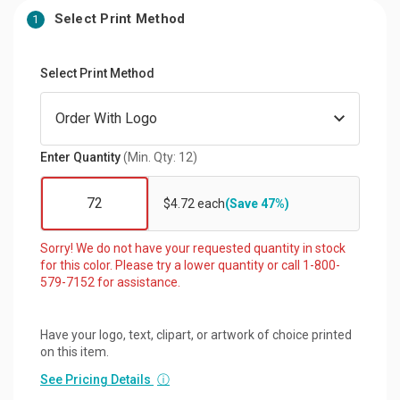
Select Print Method
1
Select Print Method
Enter Quantity
(Min. Qty: 12)
$4.72 each
(Save 47%)
Sorry! We do not have your requested quantity in stock
for this color. Please try a lower quantity or call 1-800-
579-7152 for assistance.
Have your logo, text, clipart, or artwork of choice printed
on this item.
See Pricing Details
ⓘ