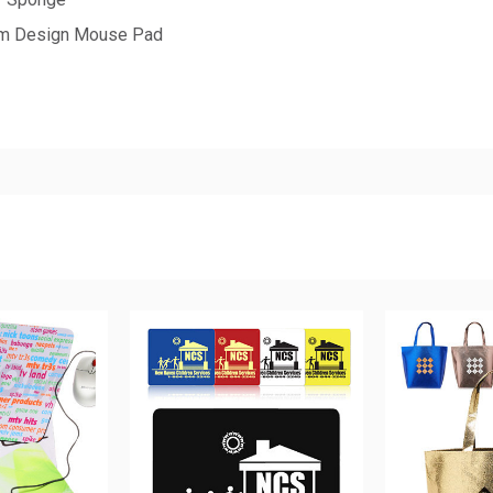
tom Design Mouse Pad