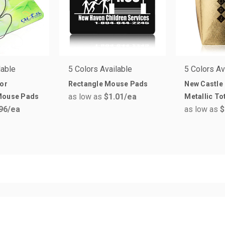
lable
5 Colors Available
5 Colors Av
lor
Rectangle Mouse Pads
New Castle
as low as
$1.01
/ea
Mouse Pads
Metallic To
96
/ea
as low as
$