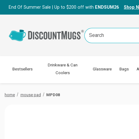
End Of Summer Sale | Up to $200 off with
ENDSUM26
Shop 
Search
Keyword:
Drinkware & Can
Bestsellers
Glassware
Bags
A
Coolers
home
mouse pad
MPD08