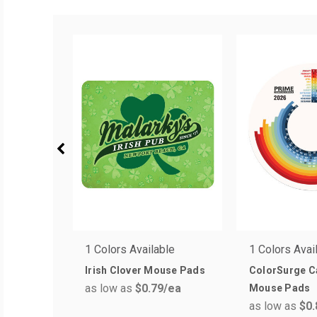
1 Colors Available
1 Colors Avai
Irish Clover Mouse Pads
ColorSurge C
as low as
$0.79
/ea
Mouse Pads
as low as
$0.