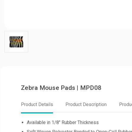
Zebra Mouse Pads | MPD08
Product Details
Product Description
Produ
Available in 1/8" Rubber Thickness
Soft Woven Polyester Bonded to Open-Cell Rubbe