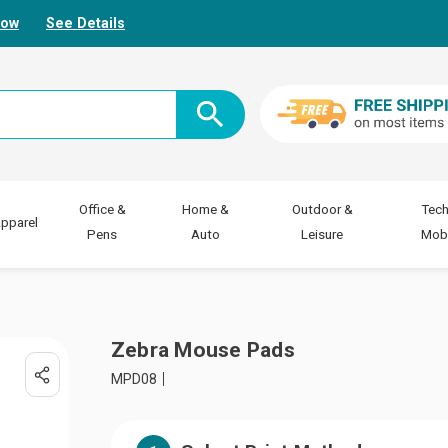
Now
See Details
Office &
Home &
Outdoor &
Tech
pparel
Pens
Auto
Leisure
Mobi
Zebra Mouse Pads
MPD08