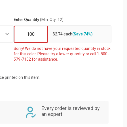
Enter Quantity
(Min. Qty: 12)
$2.74 each
(Save 74%)
Sorry! We do not have your requested quantity in stock
for this color. Please try a lower quantity or call 1-800-
579-7152 for assistance.
ice printed on this item.
Every order is reviewed by
an expert