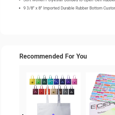
9 3/8" x 8" Imported Durable Rubber Bottom Cus
Recommended For You