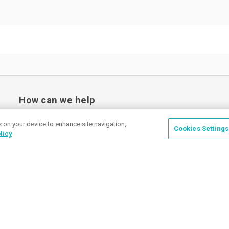
How can we help
s on your device to enhance site navigation,
Cookies Settings
licy
Place a Ticket
Coupons & Specials
Track Your Order
About us
Contact Us
FAQ
Careers
Upload Artwork
Read Our Blog
Customer Tax Exemption