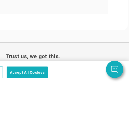
Trust us, we got this.
Accept All Cookies
Love your custom order or we’ll make it
right.