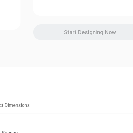
Start Designing Now
ct Dimensions
r Sponge