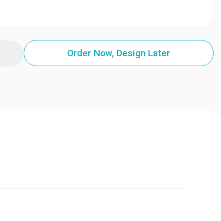
Order Now, Design Later