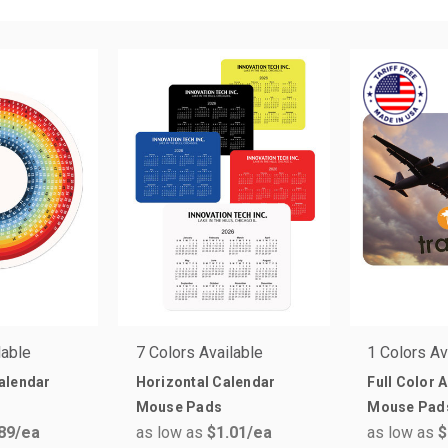
lable
7 Colors Available
1 Colors Av
alendar
Horizontal Calendar
Full Color 
Mouse Pads
Mouse Pad
89
/ea
as low as
$1.01
/ea
as low as
$