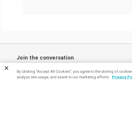
Join the conversation
Subscribe to receive coupon specials, updates
By clicking “Accept All Cookies”, you agree to the storing of cookie
analyze site usage, and assist in our marketing efforts.
Privacy Po
and tips on buying great promos.
Email
Subscribe