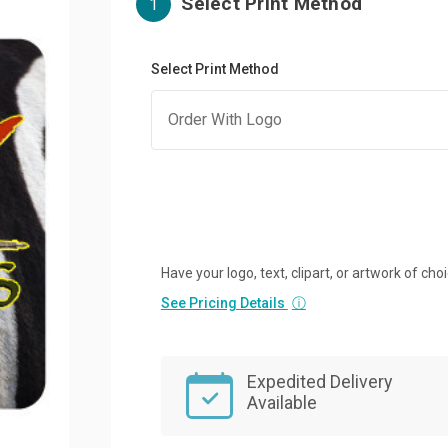
Select Print Method
1
Select Print Method
Have your logo, text, clipart, or artwork of cho
See Pricing Details
ⓘ
Expedited Delivery
Available