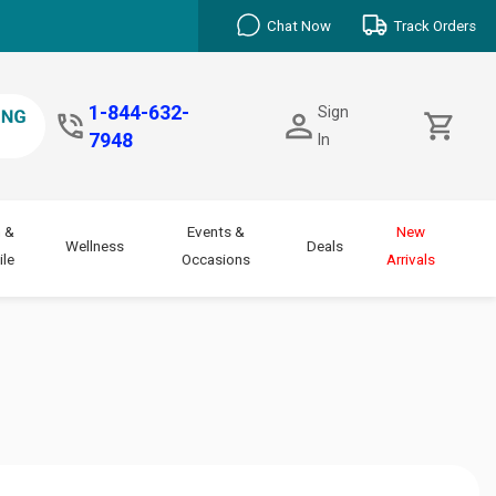
Chat Now
Track Orders
1-844-632-
Sign
7948
In
 &
Events &
New
Wellness
Deals
le
Occasions
Arrivals