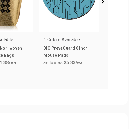
ailable
1 Colors Available
6 Colors 
 Non-woven
BIC PrevaGuard 8 Inch
Non-Wove
as low a
te Bags
Mouse Pads
1.38
/ea
as low as
$5.33
/ea