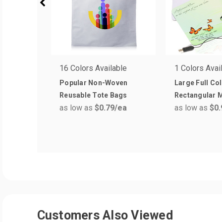
16 Colors Available
1 Colors Avai
Popular Non-Woven
Large Full Co
Reusable Tote Bags
Rectangular 
as low as
$0.79
/ea
as low as
$0.
Customers Also Viewed