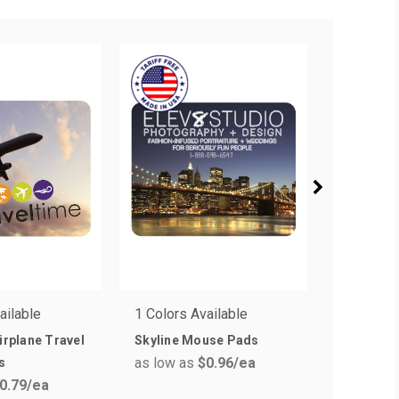
ailable
1 Colors Available
1 Colors 
Airplane Travel
Skyline Mouse Pads
Beat Rat
as low as
$0.96
/ea
as low a
s
0.79
/ea