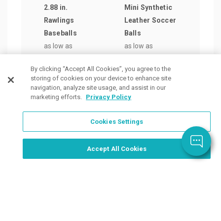
2.88 in.
Mini Synthetic
Foam
Rawlings
Leather Soccer
in S
Baseballs
Balls
as lo
as low as
as low as
$9.9
$14.56
/ea
$15.13
/ea
By clicking “Accept All Cookies”, you agree to the
storing of cookies on your device to enhance site
navigation, analyze site usage, and assist in our
marketing efforts.
Privacy Policy
Cookies Settings
Order Now, Design Later
Start Designing Now
Accept All Cookies
Place a Ticket
Coupons & Specials
Track Your Order
About us
Contact Us
FAQ