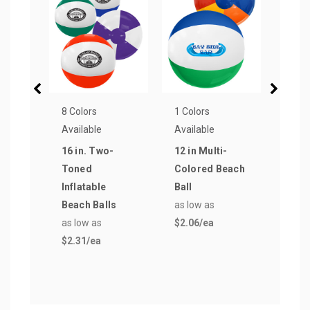
8 Colors
1 Colors
4 Col
Available
Available
Avail
16 in. Two-
12 in Multi-
Full 
Toned
Colored Beach
Rubb
Inflatable
Ball
Bask
Beach Balls
as low as
Colo
as low as
$2.06
/ea
as lo
$2.31
/ea
$20.