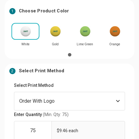
Choose Product Color
1
White
Gold
Lime Green
Orange
Select Print Method
2
Select Print Method
Enter Quantity
(Min. Qty: 75)
$9.46 each