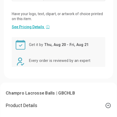
Have your logo, text, clipart, or artwork of choice printed
on this item.
See Pricing Details
ⓘ
Get it by
Thu, Aug 20 - Fri, Aug 21
Every order is reviewed by an expert
Champro Lacrosse Balls | GBCHLB
Product Details