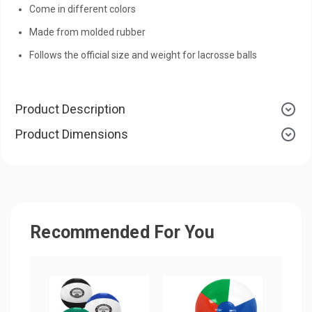
Come in different colors
Made from molded rubber
Follows the official size and weight for lacrosse balls
Product Description
Product Dimensions
Recommended For You