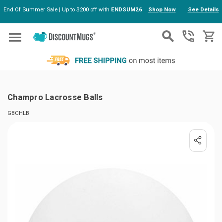
End Of Summer Sale | Up to $200 off with
ENDSUM26
Shop Now
See Details
Skip to main content
Champro Lacrosse Balls
GBCHLB