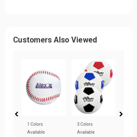
Customers Also Viewed
1 Colors
3 Colors
8 Col
Available
Available
Avail