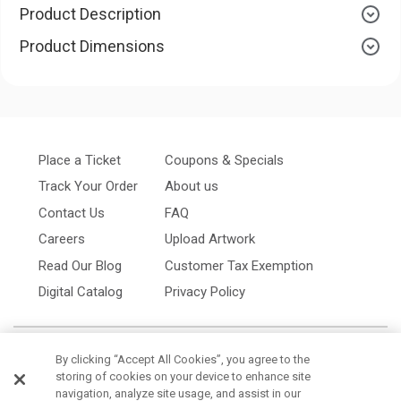
Product Description
Product Dimensions
Place a Ticket
Coupons & Specials
Track Your Order
About us
Contact Us
FAQ
Careers
Upload Artwork
Read Our Blog
Customer Tax Exemption
Digital Catalog
Privacy Policy
By clicking “Accept All Cookies”, you agree to the
storing of cookies on your device to enhance site
navigation, analyze site usage, and assist in our