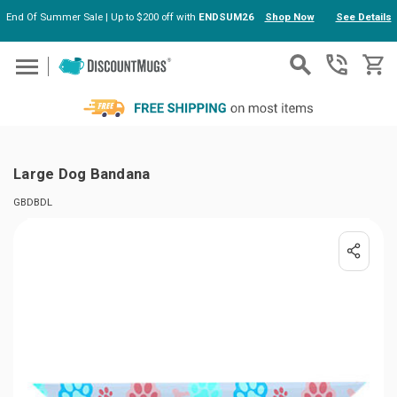
End Of Summer Sale | Up to $200 off with
ENDSUM26
Shop Now
See Details
Skip to main content
Large Dog Bandana
GBDBDL