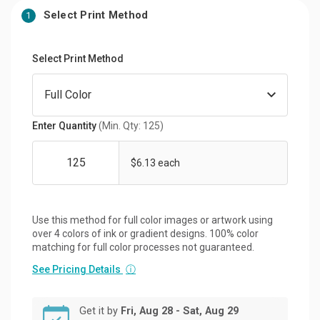
Select Print Method
1
Select Print Method
Enter Quantity
(Min. Qty: 125)
$6.13 each
Use this method for full color images or artwork using
over 4 colors of ink or gradient designs. 100% color
matching for full color processes not guaranteed.
See Pricing Details
ⓘ
Get it by
Fri, Aug 28 - Sat, Aug 29