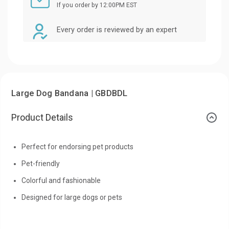
If you order by 12:00PM EST
Every order is reviewed by an expert
Large Dog Bandana | GBDBDL
Product Details
Perfect for endorsing pet products
Pet-friendly
Colorful and fashionable
Designed for large dogs or pets